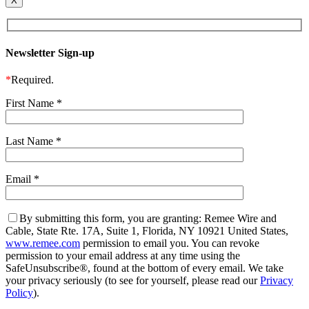
X
Newsletter Sign-up
*
Required.
First Name
*
Last Name
*
Email
*
By submitting this form, you are granting: Remee Wire and
Cable, State Rte. 17A, Suite 1, Florida, NY 10921 United States,
www.remee.com
permission to email you. You can revoke
permission to your email address at any time using the
SafeUnsubscribe®, found at the bottom of every email. We take
your privacy seriously (to see for yourself, please read our
Privacy
Policy
).