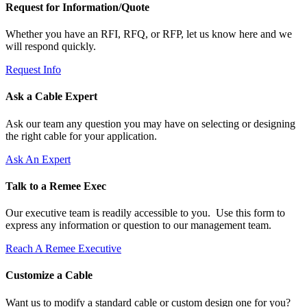
Request for Information/Quote
Whether you have an RFI, RFQ, or RFP, let us know here and we
will respond quickly.
Request Info
Ask a Cable Expert
Ask our team any question you may have on selecting or designing
the right cable for your application.
Ask An Expert
Talk to a Remee Exec
Our executive team is readily accessible to you. Use this form to
express any information or question to our management team.
Reach A Remee Executive
Customize a Cable
Want us to modify a standard cable or custom design one for you?