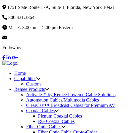
1751 State Route 17A, Suite 1, Florida, New York 10921
800.431.3864
M – F: 8:00 am – 5:00 pm Eastern
info@remee.com
Follow us :
Home
Capabilities
Custom
Remee Products
Activate™ by Remee Powered Cable Solutions
Automation Cables/Multimedia Cables
ClearCast™ Broadcast Cables for Premium AV
Coaxial Cables
Plenum Coaxial Cables
RG Coaxial Cables
Fiber Optic Cables
Fiber Optic Cable Cut-to-Order