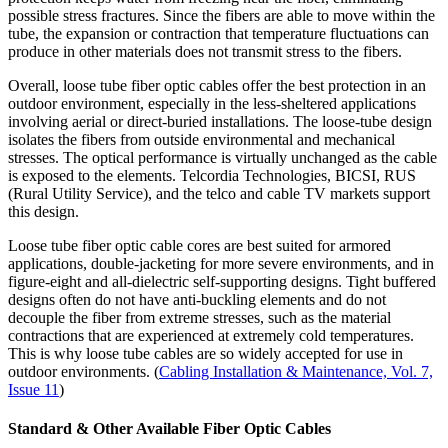
possible stress fractures. Since the fibers are able to move within the
tube, the expansion or contraction that temperature fluctuations can
produce in other materials does not transmit stress to the fibers.
Overall, loose tube fiber optic cables offer the best protection in an
outdoor environment, especially in the less-sheltered applications
involving aerial or direct-buried installations. The loose-tube design
isolates the fibers from outside environmental and mechanical
stresses. The optical performance is virtually unchanged as the cable
is exposed to the elements. Telcordia Technologies, BICSI, RUS
(Rural Utility Service), and the telco and cable TV markets support
this design.
Loose tube fiber optic cable cores are best suited for armored
applications, double-jacketing for more severe environments, and in
figure-eight and all-dielectric self-supporting designs. Tight buffered
designs often do not have anti-buckling elements and do not
decouple the fiber from extreme stresses, such as the material
contractions that are experienced at extremely cold temperatures.
This is why loose tube cables are so widely accepted for use in
outdoor environments. (
Cabling Installation & Maintenance, Vol. 7,
Issue 11
)
Standard & Other Available Fiber Optic Cables