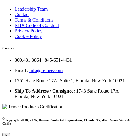
Leadership Team
Contact
Terms & Conditions
RBA Code of Conduct
Privacy Policy
Cookie Policy
Contact
800.431.3864 | 845-651-4431
Email :
info@remee.com
1751 State Route 17A, Suite 1, Florida, New York 10921
Ship To Address / Consignee:
1743 State Route 17A
Florida, New York 10921
©
Copyright 2018, 2026, Remee Products Corporation, Florida NY, dba Remee Wire &
Cable