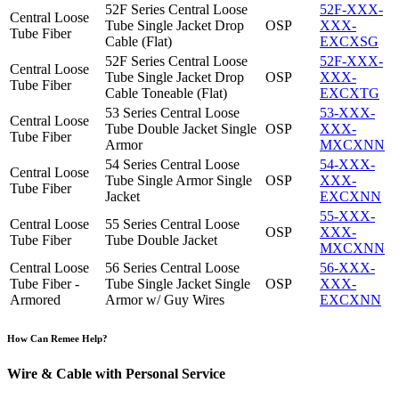
52F Series Central Loose
52F-XXX-
Central Loose
Tube Single Jacket Drop
OSP
XXX-
Tube Fiber
Cable (Flat)
EXCXSG
52F Series Central Loose
52F-XXX-
Central Loose
Tube Single Jacket Drop
OSP
XXX-
Tube Fiber
Cable Toneable (Flat)
EXCXTG
53 Series Central Loose
53-XXX-
Central Loose
Tube Double Jacket Single
OSP
XXX-
Tube Fiber
Armor
MXCXNN
54 Series Central Loose
54-XXX-
Central Loose
Tube Single Armor Single
OSP
XXX-
Tube Fiber
Jacket
EXCXNN
55-XXX-
Central Loose
55 Series Central Loose
OSP
XXX-
Tube Fiber
Tube Double Jacket
MXCXNN
Central Loose
56 Series Central Loose
56-XXX-
Tube Fiber -
Tube Single Jacket Single
OSP
XXX-
Armored
Armor w/ Guy Wires
EXCXNN
How Can Remee Help?
Wire & Cable with Personal Service