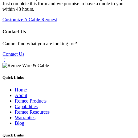
Just complete this form and we promise to have a quote to you
within 48 hours.
Customize A Cable Request
Contact Us
Cannot find what you are looking for?
Contact Us
⇧
Quick Links
Home
About
Remee Products
Capabilities
Remee Resources
Warranties
Blog
Quick Links