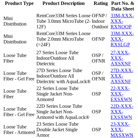
Product Type
Product Description
Rating
Part No. &
Data Sheet
RemCore33M Series Loose
OFNP /
33M-XXX-
Mini
Tube 3.0mm MicroTube (2-
Indoor
XXX-
Distribution
12F)
Outdoor
RXNOOP
RemCore33M Series Loose
33M-XXX-
Mini
Tube 2.0mm MicroTube
OFNP
XXX-
Distribution
(>24F)
RXSLGP
27 Series Loose Tube
27-XXX-
Loose Tube
OSP /
Indoor/Outdoor All
XXX-
Fiber
OFNR
Dielectric
AXSXNF
27D Series Loose Tube
27D-XXX-
Loose Tube
OSP /
Indoor/Outdoor All
XXX-
Fiber - Gel Free
OFNR
Dielectric with AquaLock®
AXSXNF
22 Series Loose Tube
22-XXX-
Loose Tube
Single Jacket Non-
OSP
XXX-
Fiber
Armored
EXSXWN
22D Series Loose Tube
22D-XXX-
Loose Tube
Single Jacket Non-
OSP
XXX-
Fiber - Gel Free
Armored with AquaLock®
EXSXWN
23 Series Loose Tube
23-XXX-
Loose Tube
Double Jacket Single
OSP
XXX-
Fiber - Armored
Armor
MXSXWN