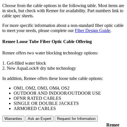
Choose from the cable options in the following table. Most items are
in stock, but check with Remee for availability. Part numbers link to
cable spec sheets.
For more specific information about a non-standard fiber optic cable
to meet your needs, please complete our
Fiber Design Guide
.
Remee Loose Tube Fiber Optic Cable Offering
Remee offers two water blocking technology options:
1. Gel-filled water block
2. New AquaLock® dry tube technology
In addition, Remee offers these loose tube cable options:
OM1, OM2, OM3, OM4, OS2
OUTDOOR AND INDOOR/OUTDOOR USE
OFNR RATED CABLES
SINGLE OR DOUBLE JACKETS
ARMORED CABLES
Warranties
Ask an Expert
Request for Information
Remee