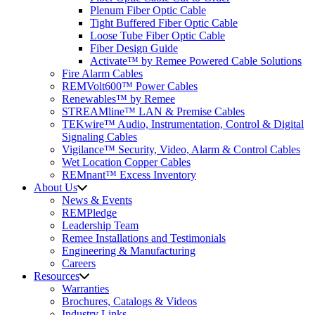
Plenum Fiber Optic Cable
Tight Buffered Fiber Optic Cable
Loose Tube Fiber Optic Cable
Fiber Design Guide
Activate™ by Remee Powered Cable Solutions
Fire Alarm Cables
REMVolt600™ Power Cables
Renewables™ by Remee
STREAMline™ LAN & Premise Cables
TEKwire™ Audio, Instrumentation, Control & Digital
Signaling Cables
Vigilance™ Security, Video, Alarm & Control Cables
Wet Location Copper Cables
REMnant™ Excess Inventory
About Us
News & Events
REMPledge
Leadership Team
Remee Installations and Testimonials
Engineering & Manufacturing
Careers
Resources
Warranties
Brochures, Catalogs & Videos
Industry Links