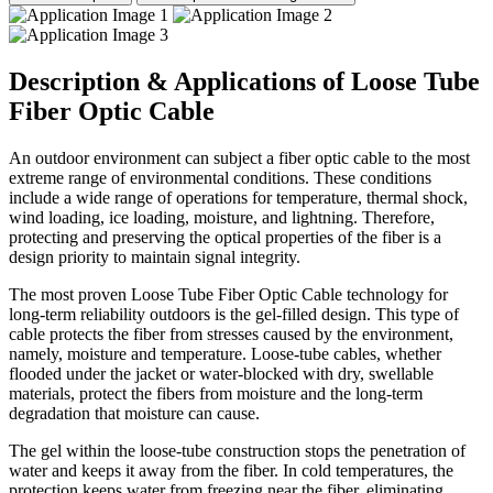
Description & Applications of Loose Tube
Fiber Optic Cable
An outdoor environment can subject a fiber optic cable to the most
extreme range of environmental conditions. These conditions
include a wide range of operations for temperature, thermal shock,
wind loading, ice loading, moisture, and lightning. Therefore,
protecting and preserving the optical properties of the fiber is a
design priority to maintain signal integrity.
The most proven Loose Tube Fiber Optic Cable technology for
long-term reliability outdoors is the gel-filled design. This type of
cable protects the fiber from stresses caused by the environment,
namely, moisture and temperature. Loose-tube cables, whether
flooded under the jacket or water-blocked with dry, swellable
materials, protect the fibers from moisture and the long-term
degradation that moisture can cause.
The gel within the loose-tube construction stops the penetration of
water and keeps it away from the fiber. In cold temperatures, the
protection keeps water from freezing near the fiber, eliminating