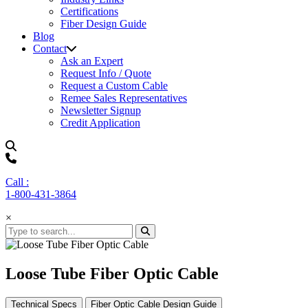
Certifications
Fiber Design Guide
Blog
Contact
Ask an Expert
Request Info / Quote
Request a Custom Cable
Remee Sales Representatives
Newsletter Signup
Credit Application
Call :
1-800-431-3864
×
Loose Tube Fiber Optic Cable
Technical Specs
Fiber Optic Cable Design Guide