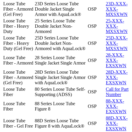
Loose Tube
23D Series Loose Tube
23D-XXX-
Fiber - Armored
Double Jacket Single
OSP
XXX-
(Gel Free)
Armor with AquaLock®
MXSXWN
Loose Tube
25 Series Loose Tube
25-XXX-
Fiber - Heavy
Double Jacket Non-
OSP
XXX-
Duty
Armored
MXSXWN
Loose Tube
25D Series Loose Tube
25D-XXX-
Fiber - Heavy
Double Jacket Non-
OSP
XXX-
Duty (Gel Free)
Armored with AquaLock®
MXSXWN
28-XXX-
Loose Tube
28 Series Loose Tube
OSP
XXX-
Fiber - Armored
Single Jacket Single Armor
EXSXWN
Loose Tube
28D Series Loose Tube
28D-XXX-
Fiber - Armored
Single Jacket Single Armor
OSP
XXX-
(Gel Free)
with AquaLock®
EXSXWN
Loose Tube
80 Series Loose Tube Self-
Call for Part
OSP
Fiber
Supporting (ADSS)
Number
88-XXX-
Loose Tube
88 Series Loose Tube
OSP
XXX-
Fiber
Figure 8
EXSXWN
88D-XXX-
Loose Tube
88D Series Loose Tube
OSP
XXX-
Fiber - Gel Free
Figure 8 with AquaLock®
EXSXWN