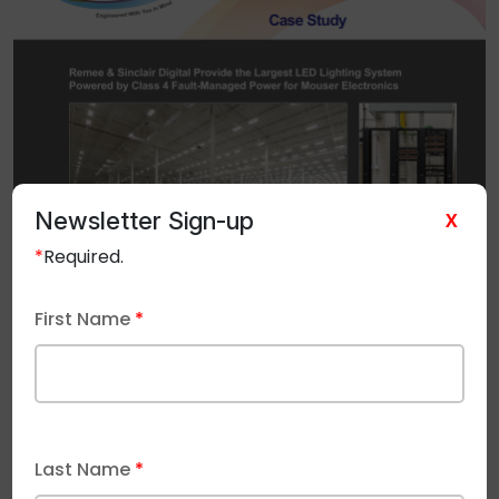
Newsletter Sign-up
X
*
Required.
First Name
*
Last Name
*