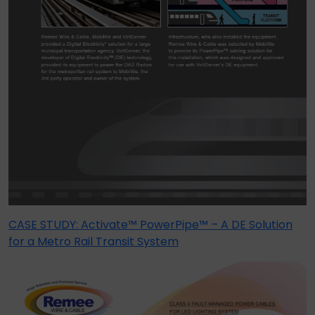
CASE STUDY: Activate™ PowerPipe™ – A DE Solution
for a Metro Rail Transit System