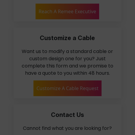
Reach A Remee Executive
Customize a Cable
Want us to modify a standard cable or
custom design one for you? Just
complete this form and we promise to
have a quote to you within 48 hours.
Customize A Cable Request
Contact Us
Cannot find what you are looking for?