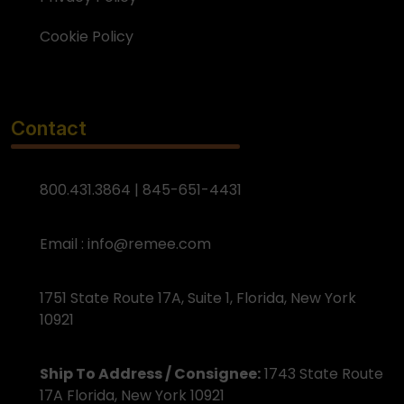
Cookie Policy
Contact
800.431.3864 | 845-651-4431
Email :
info@remee.com
1751 State Route 17A, Suite 1, Florida, New York
10921
Ship To Address / Consignee:
1743 State Route
17A Florida, New York 10921