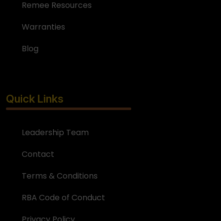
Remee Resources
Warranties
Blog
Quick Links
Leadership Team
Contact
Terms & Conditions
RBA Code of Conduct
Privacy Policy