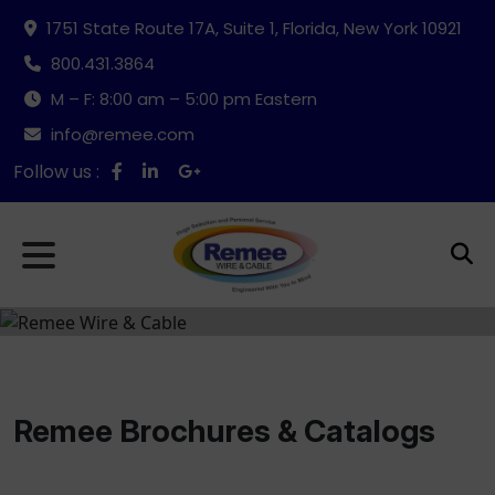
1751 State Route 17A, Suite 1, Florida, New York 10921
800.431.3864
M – F: 8:00 am – 5:00 pm Eastern
info@remee.com
Follow us :
Remee Brochures & Catalogs