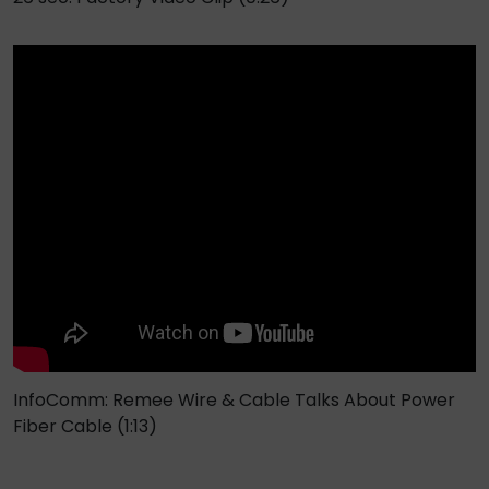
InfoComm: Remee Wire & Cable Talks About Power
Fiber Cable (1:13)