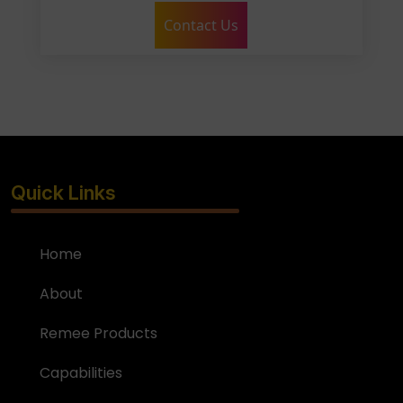
Contact Us
Quick Links
Home
About
Remee Products
Capabilities