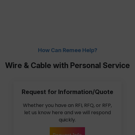
How Can Remee Help?
Wire & Cable with Personal Service
Request for Information/Quote
Whether you have an RFI, RFQ, or RFP,
let us know here and we will respond
quickly.
Request Info