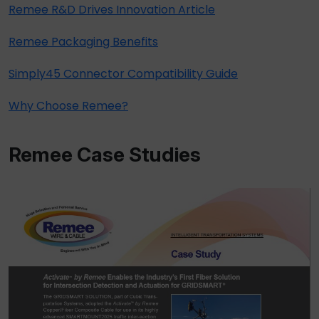
Remee R&D Drives Innovation Article
Remee Packaging Benefits
Simply45 Connector Compatibility Guide
Why Choose Remee?
Remee Case Studies