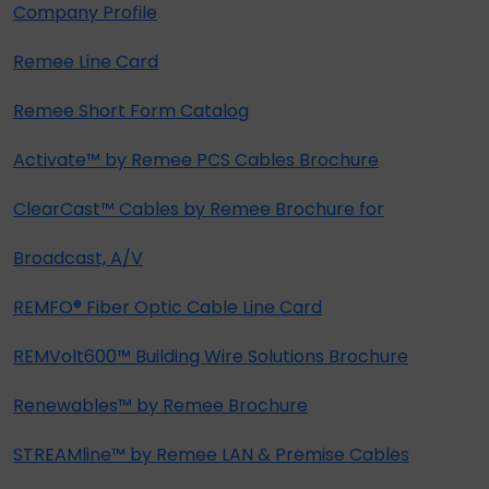
Company Profile
Remee Line Card
Remee Short Form Catalog
Activate™ by Remee PCS Cables Brochure
ClearCast™ Cables by Remee Brochure for
Broadcast, A/V
REMFO® Fiber Optic Cable Line Card
REMVolt600™ Building Wire Solutions Brochure
Renewables™ by Remee Brochure
STREAMline™ by Remee LAN & Premise Cables