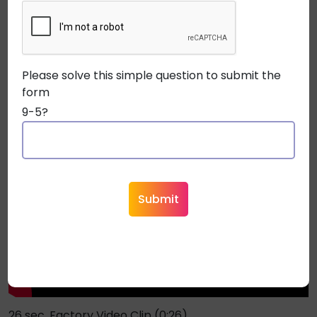
New Rugged Remee Packaging Features Easy Payout
(0:11)
Please solve this simple question to submit the
form
9-5?
26 sec. Factory Video Clip (0:26)