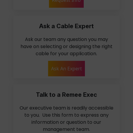
Ask a Cable Expert
Ask our team any question you may
have on selecting or designing the right
cable for your application.
Ask An Expert
Talk to a Remee Exec
Our executive team is readily accessible
to you. Use this form to express any
information or question to our
management team.