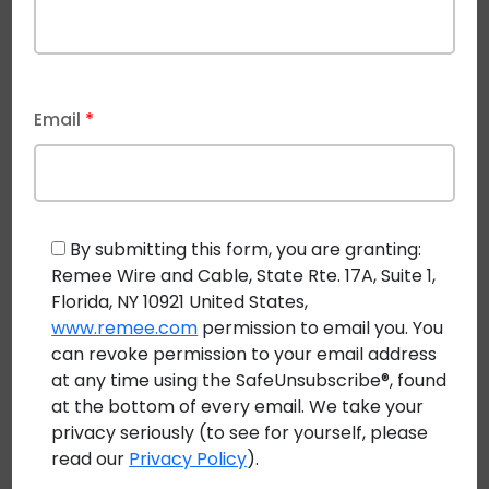
CASE STUDY: PowerPipe™ Class 4 FMP Cabling Used
for Largest LED Lighting System at Mouser Electronics
Email
*
By submitting this form, you are granting:
Remee Wire and Cable, State Rte. 17A, Suite 1,
Florida, NY 10921 United States,
www.remee.com
permission to email you. You
can revoke permission to your email address
at any time using the SafeUnsubscribe®, found
at the bottom of every email. We take your
privacy seriously (to see for yourself, please
read our
Privacy Policy
).