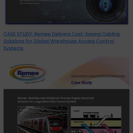
CASE STUDY: Remee Delivers Cost-Saving Cabling
Solutions for Global Warehouse Access Control
Systems