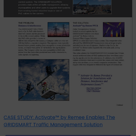
CASE STUDY: Activate™ by Remee Enables The
GRIDSMART Traffic Management Solution