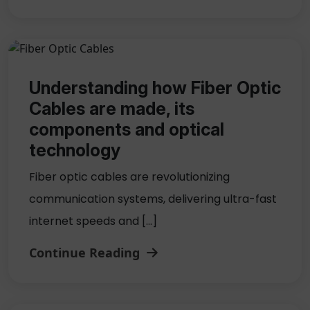
Understanding how Fiber Optic
Cables are made, its
components and optical
technology
Fiber optic cables are revolutionizing
communication systems, delivering ultra-fast
internet speeds and […]
Continue Reading