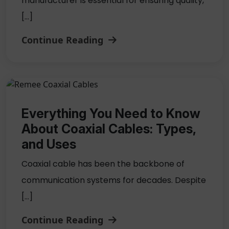
manufacturer is essential for ensuring quality,
[…]
Continue Reading
Everything You Need to Know
About Coaxial Cables: Types,
and Uses
Coaxial cable has been the backbone of
communication systems for decades. Despite
[…]
Continue Reading