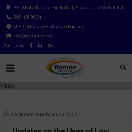
1751 State Route 17A, Suite 1, Florida, New York 10921
800.431.3864
M – F: 8:00 am – 5:00 pm Eastern
info@remee.com
Follow us :
Updates on the Uses of Low