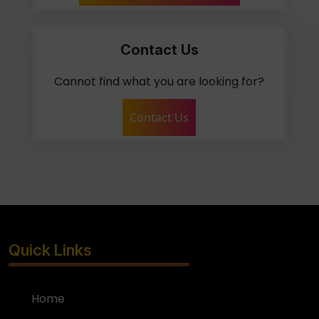
Contact Us
Cannot find what you are looking for?
Contact Us
Quick Links
Home