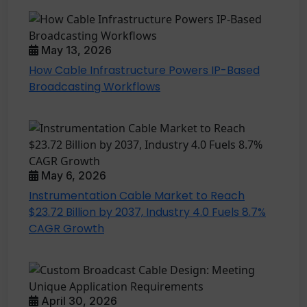
May 13, 2026
How Cable Infrastructure Powers IP-Based
Broadcasting Workflows
May 6, 2026
Instrumentation Cable Market to Reach
$23.72 Billion by 2037, Industry 4.0 Fuels 8.7%
CAGR Growth
April 30, 2026