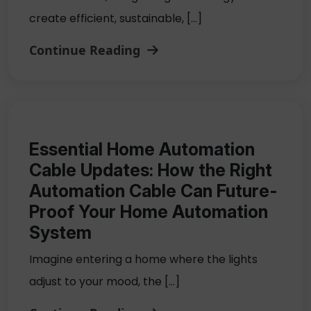
create efficient, sustainable, […]
Continue Reading
Essential Home Automation
Cable Updates: How the Right
Automation Cable Can Future-
Proof Your Home Automation
System
Imagine entering a home where the lights
adjust to your mood, the […]