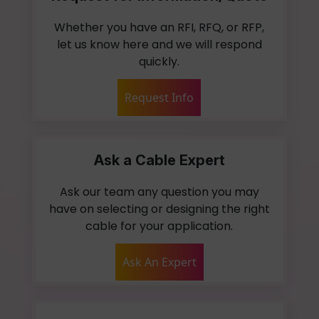
Whether you have an RFI, RFQ, or RFP,
let us know here and we will respond
quickly.
Request Info
Ask a Cable Expert
Ask our team any question you may
have on selecting or designing the right
cable for your application.
Ask An Expert