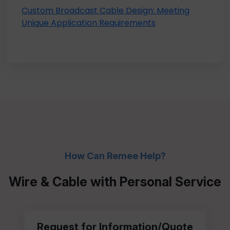
Custom Broadcast Cable Design: Meeting
Unique Application Requirements
How Can Remee Help?
Wire & Cable with Personal Service
Request for Information/Quote