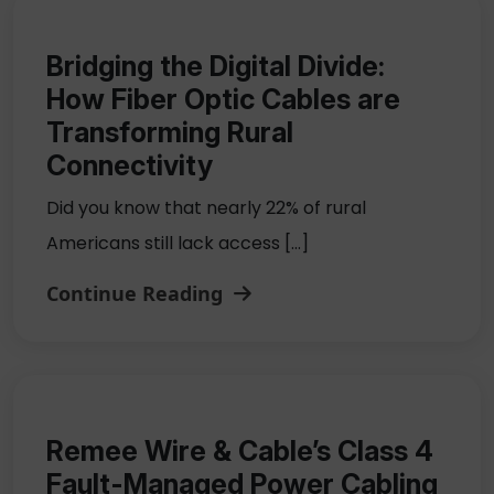
Bridging the Digital Divide:
How Fiber Optic Cables are
Transforming Rural
Connectivity
Did you know that nearly 22% of rural
Americans still lack access […]
Continue Reading
Remee Wire & Cable’s Class 4
Fault-Managed Power Cabling