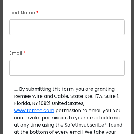
Last Name
*
Email
*
Recent Post
By submitting this form, you are granting:
Remee Wire and Cable, State Rte. 17A, Suite 1,
Florida, NY 10921 United States,
August 3, 2026
www.remee.com
permission to email you. You
Direct Buried Cable: Specifications for
can revoke permission to your email address
Underground and Aerial Deployments
at any time using the SafeUnsubscribe®, found
at the bottom of every email. We take your