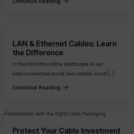
Continue Reading
LAN & Ethernet Cables: Learn
the Difference
In the intricate online landscape of our
interconnected world, two cables, Local […]
Continue Reading
Protect Your Cable Investment