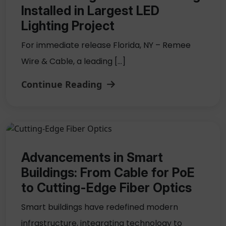
Installed in Largest LED
Lighting Project
For immediate release Florida, NY – Remee
Wire & Cable, a leading […]
Continue Reading
Advancements in Smart
Buildings: From Cable for PoE
to Cutting-Edge Fiber Optics
Smart buildings have redefined modern
infrastructure, integrating technology to