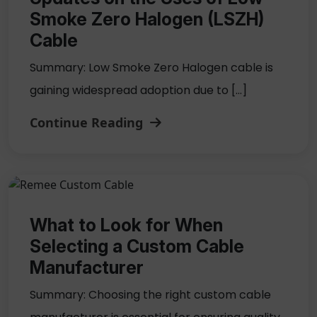
Smoke Zero Halogen (LSZH)
Cable
Summary: Low Smoke Zero Halogen cable is
gaining widespread adoption due to […]
Continue Reading
What to Look for When
Selecting a Custom Cable
Manufacturer
Summary: Choosing the right custom cable