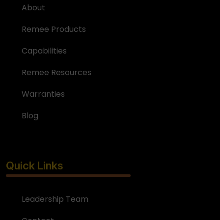
About
Remee Products
Capabilities
Remee Resources
Warranties
Blog
Quick Links
Leadership Team