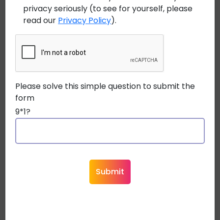
privacy seriously (to see for yourself, please
July 17, 2026
read our
Privacy Policy
).
Future-Proofing Broadcast Infrastructure:
Why Fiber Optic Cables Are Essential for 8K
Content
Please solve this simple question to submit the
July 8, 2026
form
Bend-Insensitive Fiber in Plenum Applications:
9*1?
Why It’s a Game Changer
June 29, 2026
System Integration: Cable Requirements for
Popular Home Automation Systems