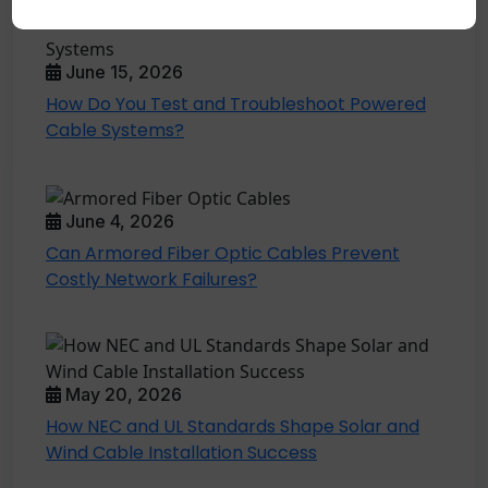
June 15, 2026
How Do You Test and Troubleshoot Powered
Cable Systems?
June 4, 2026
Can Armored Fiber Optic Cables Prevent
Costly Network Failures?
May 20, 2026
How NEC and UL Standards Shape Solar and
Wind Cable Installation Success