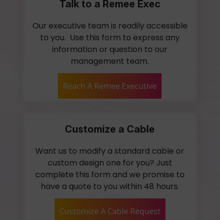
Talk to a Remee Exec
Our executive team is readily accessible
to you. Use this form to express any
information or question to our
management team.
Reach A Remee Executive
Customize a Cable
Want us to modify a standard cable or
custom design one for you? Just
complete this form and we promise to
have a quote to you within 48 hours.
Customize A Cable Request