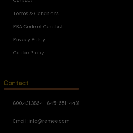
Contact
Terms & Conditions
RBA Code of Conduct
Privacy Policy
Cookie Policy
Contact
800.431.3864 | 845-651-4431
Email :
info@remee.com