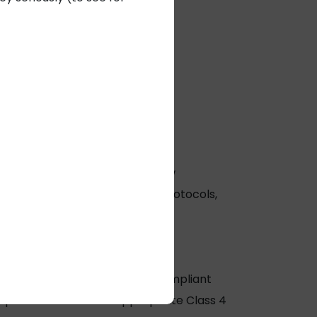
 Expert
at Remee.
cal and cabling industries:
sting processes to meet the new
enting more rigorous testing protocols,
are selecting and installing compliant
elp them choose the appropriate
Class 4