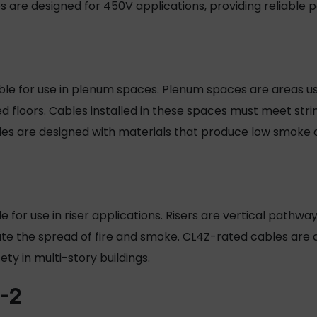
are designed for 450V applications, providing reliable p
table for use in plenum spaces. Plenum spaces are areas us
d floors. Cables installed in these spaces must meet strin
les are designed with materials that produce low smoke
ble for use in riser applications. Risers are vertical pathwa
ate the spread of fire and smoke. CL4Z-rated cables are
ety in multi-story buildings.
-2