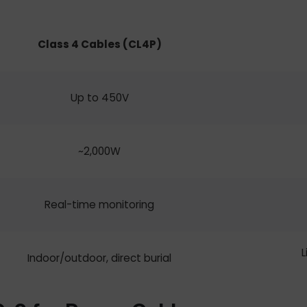
Class 4 Cables
(CL4P)
Up to 450V
~2,000W
Real-time monitoring
L
Indoor/outdoor, direct burial