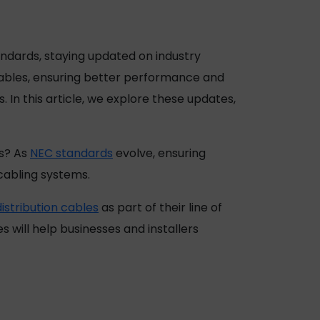
tandards, staying updated on industry
cables, ensuring better performance and
In this article, we explore these updates,
ds? As
NEC standards
evolve, ensuring
 cabling systems.
stribution cables
as part of their line of
will help businesses and installers