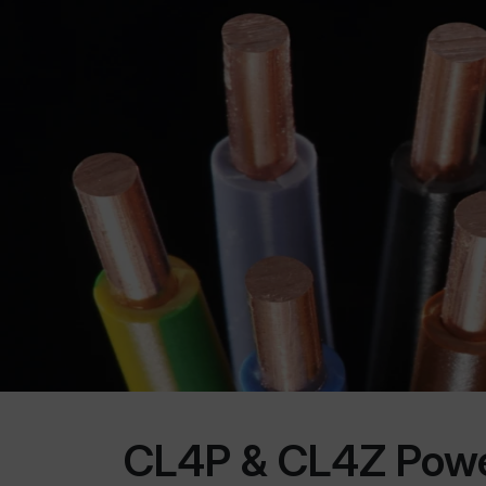
CL4P & CL4Z Power