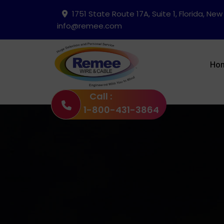
1751 State Route 17A, Suite 1, Florida, New
info@remee.com
Ho
Call :
1-800-431-3864