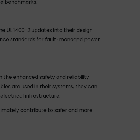
ance benchmarks.
he UL 1400-2 updates into their design
ance standards for fault-managed power
 the enhanced safety and reliability
les are used in their systems, they can
lectrical infrastructure.
imately contribute to safer and more