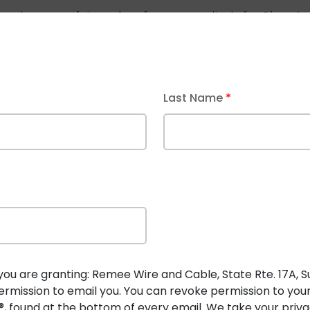
ines rigorous safety and performance criteria for
Class 4 
s 4 systems support higher voltages (up to 450V) and inte
or
Power Cables
:
Last Name
*
advanced “thin-wall” designs.
tand, and flame exposure tests.
and general-purpose (CL4) use indoors, outdoors, or in di
you are granting: Remee Wire and Cable, State Rte. 17A, Suit
rmission to email you. You can revoke permission to you
, found at the bottom of every email. We take your privac