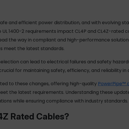
safe and efficient power distribution, and with evolving s
es to UL 1400-2 requirements impact CL4P and CL4Z-rated 
ad the way in compliant and high-performance solutions. 
s
meet the latest standards.
election can lead to electrical failures and safety hazar
cial for maintaining safety, efficiency, and reliability in
ed to these changes, offering high-quality
PowerPipe™ di
et the latest requirements. Understanding these updates 
ations while ensuring compliance with industry standards.
4Z Rated Cables?