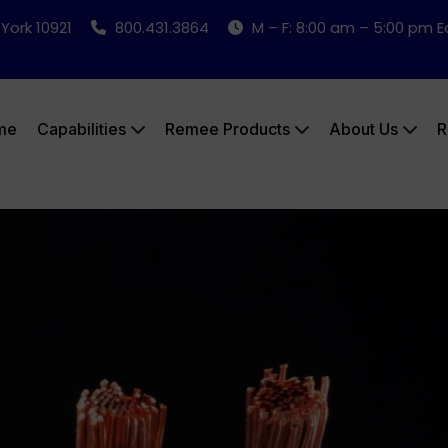
 York 10921
800.431.3864
M – F: 8:00 am – 5:00 pm 
me
Capabilities
Remee Products
About Us
R