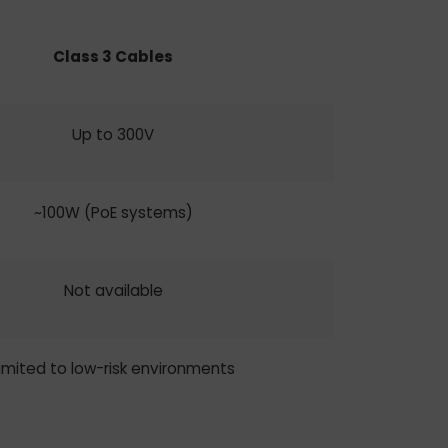
Class 3 Cables
Up to 300V
~100W (PoE systems)
Not available
imited to low-risk environments