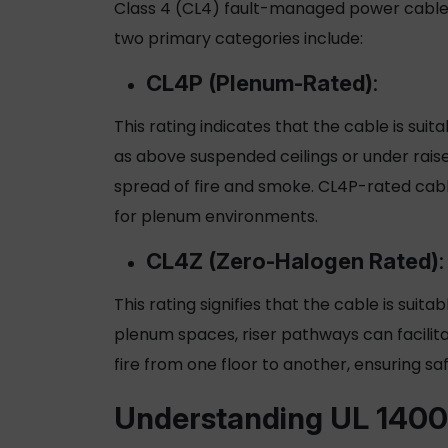
Class 4 (CL4) fault-managed power cables 
two primary categories include:
CL4P (Plenum-Rated)
:
This rating indicates that the cable is sui
as above suspended ceilings or under raise
spread of fire and smoke. CL4P-rated cab
for plenum environments.
CL4Z (Zero-Halogen Rated)
:
This rating signifies that the cable is suita
plenum spaces, riser pathways can facilit
fire from one floor to another, ensuring saf
Understanding UL 1400