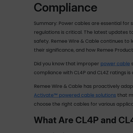
Compliance
Summary:
Power cables
are essential for 
regulations is critical. The latest updat
safety. Remee Wire & Cable continues to le
their significance, and how
Remee Product
Did you know that improper
power cable
s
compliance with CL4P and CL4Z ratings is cru
Remee Wire & Cable has proactively adapt
Activate™ powered cable solutions
that me
choose the right cables for various applic
What Are CL4P and CL