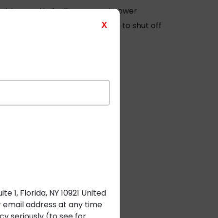
cables
used in fault-managed power
X
grate real-time fault detection to shut off
rect burial.
e 1, Florida, NY 10921 United
r email address at any time
y seriously (to see for