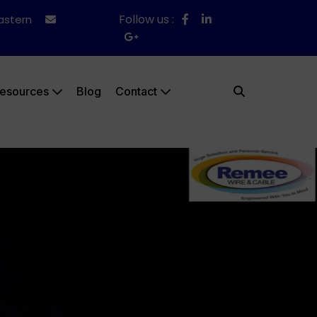
Follow us :
Eastern
esources
Blog
Contact