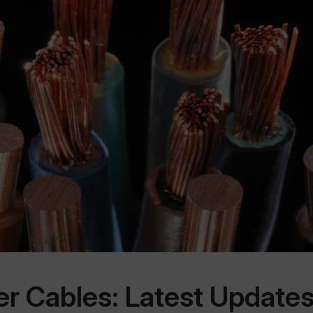
 Cables: Latest Updates