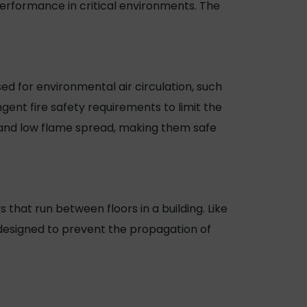
erformance in critical environments. The
ed for environmental air circulation, such
gent fire safety requirements to limit the
 and low flame spread, making them safe
ys that run between floors in a building. Like
 designed to prevent the propagation of