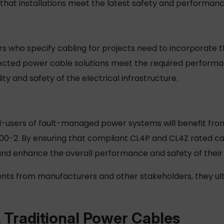
e that installations meet the latest safety and perform
s who specify cabling for projects need to incorporate t
lected
power cable
solutions meet the required perform
ity and safety of the electrical infrastructure.
nd-users of fault-managed power systems will benefit from
00-2. By ensuring that compliant CL4P and CL4Z rated cab
 and enhance the overall performance and safety of their e
nts from manufacturers and other stakeholders, they ult
 Traditional
Power Cables