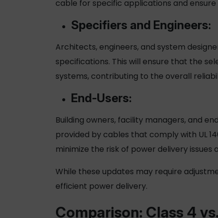
cable
for specific applications and ensur
Specifiers and Engineers:
Architects, engineers, and system designer
specifications. This will ensure that the se
systems, contributing to the overall reliabil
End-Users:
Building owners, facility managers, and e
provided by cables that comply with UL 14
minimize the risk of power delivery issues
While these updates may require adjustme
efficient power delivery.
Comparison: Class 4 vs.