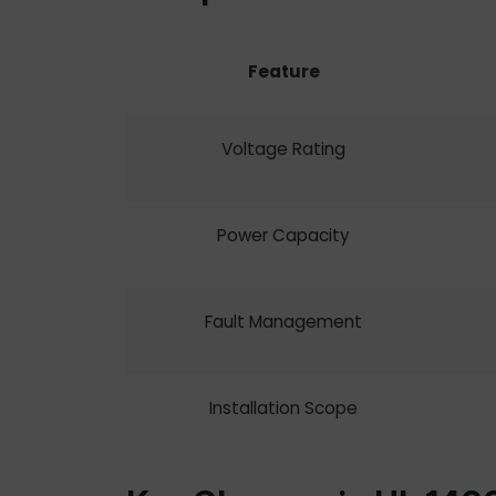
Feature
Voltage Rating
Power Capacity
Fault Management
Installation Scope