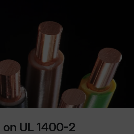
 on UL 1400-2