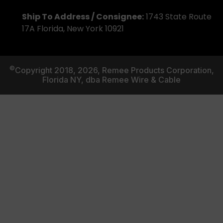
Ship To Address / Consignee:
1743 State Route
17A Florida, New York 10921
©
Copyright 2018, 2026, Remee Products Corporation,
Florida NY, dba Remee Wire & Cable