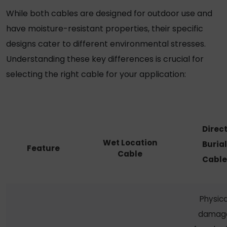
While both cables are designed for outdoor use and
have moisture-resistant properties, their specific
designs cater to different environmental stresses.
Understanding these key differences is crucial for
selecting the right cable for your application:
Direc
Wet Location
Burial
Feature
Cable
Cable
Physica
damag