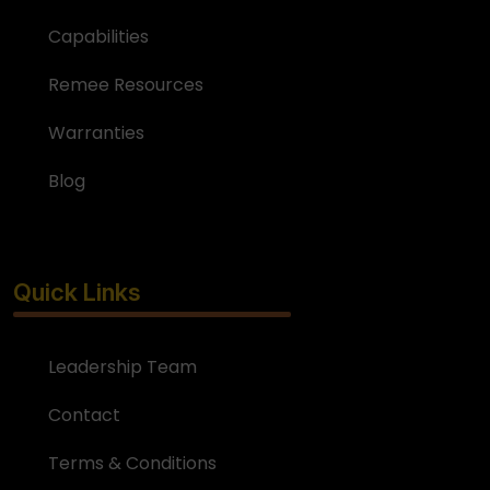
Capabilities
Remee Resources
Warranties
Blog
Quick Links
Leadership Team
Contact
Terms & Conditions