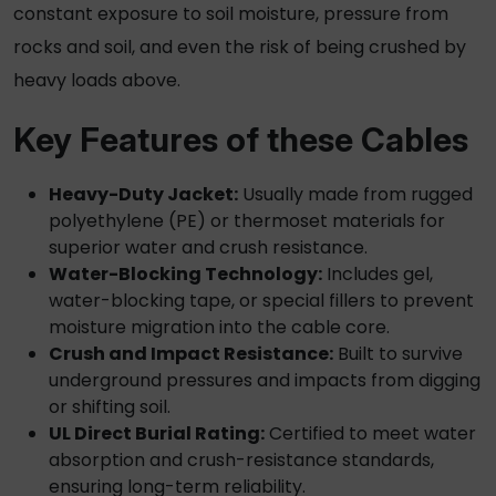
constant exposure to soil moisture, pressure from
rocks and soil, and even the risk of being crushed by
heavy loads above.
Key Features of these Cables
Heavy-Duty Jacket:
Usually made from rugged
polyethylene (PE) or thermoset materials for
superior water and crush resistance.
Water-Blocking Technology:
Includes gel,
water-blocking tape, or special fillers to prevent
moisture migration into the cable core.
Crush and Impact Resistance:
Built to survive
underground pressures and impacts from digging
or shifting soil.
UL Direct Burial Rating:
Certified to meet water
absorption and crush-resistance standards,
ensuring long-term reliability.