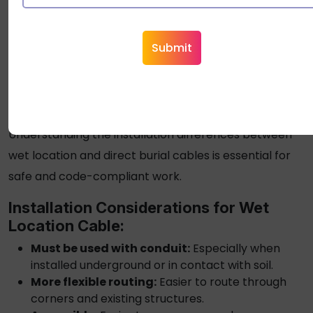
premature failure due to inadequate protection
against physical damage and soil conditions.
What Are the Key Differences
in Installation?
Understanding the installation differences between
wet location and
direct burial cables
is essential for
safe and code-compliant work.
Installation Considerations for
Wet
Location Cable
:
Must be used with conduit:
Especially when
installed underground or in contact with soil.
More flexible routing:
Easier to route through
corners and existing structures.