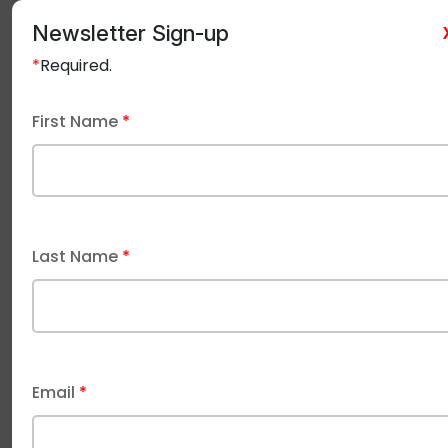
underground
Suitability
direct bur
conduits, not direct
Newsletter Sign-up
burial
in the ea
*
Required.
First Name
*
Typical
more
expensi
Generally less
Cost
expensive than
due t
burial cables
robust
Last Name
*
construct
Undergro
power 
Email
*
Wet conduits, damp
outbuildi
Common
industrial/agricultural
landsca