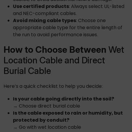
Use certified products
: Always select UL-listed
and NEC-compliant cables.
Avoid mixing cable types
: Choose one
appropriate cable type for the entire length of
the run to avoid performance issues.
How to Choose Between
Wet
Location Cable and Direct
Burial Cable
Here’s a quick checklist to help you decide:
Is your cable going directly into the soil?
→ Choose
direct burial cable
Is the cable exposed to rain or humidity, but
protected by conduit?
→ Go with
wet location cable