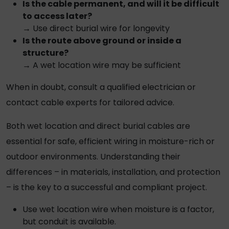
Is the cable permanent, and will it be difficult
to access later?
→ Use
direct burial wire
for longevity
Is the route above ground or inside a
structure?
→ A
wet location wire
may be sufficient
When in doubt, consult a qualified electrician or
contact cable experts for tailored advice.
Both wet location and
direct burial cables
are
essential for safe, efficient wiring in moisture-rich or
outdoor environments. Understanding their
differences – in materials, installation, and protection
– is the key to a successful and compliant project.
Use
wet location wire
when moisture is a factor,
but conduit is available.