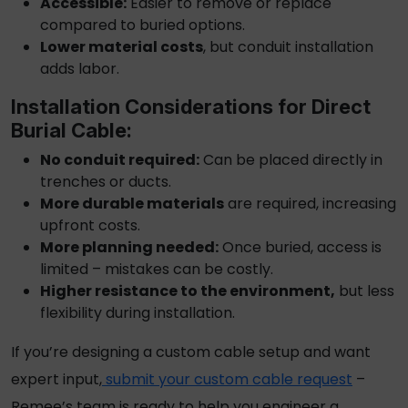
Accessible:
Easier to remove or replace
compared to buried options.
Lower material costs
, but conduit installation
adds labor.
Installation Considerations for
Direct
Burial Cable
:
No conduit required:
Can be placed directly in
trenches or ducts.
More durable materials
are required, increasing
upfront costs.
More planning needed:
Once buried, access is
limited – mistakes can be costly.
Higher resistance to the environment,
but less
flexibility during installation.
If you’re designing a custom cable setup and want
expert input,
submit your custom cable request
–
Remee’s team is ready to help you engineer a