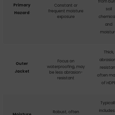
from buri
Primary
Constant or
soil
frequent moisture
Hazard
exposure
chemical
and
moistu
Thick,
abrasio
Focus on
Outer
waterproofing, may
resistan
Jacket
be less abrasion-
often m
resistant
of HDP
Typical
includes
Robust, often
Moisture