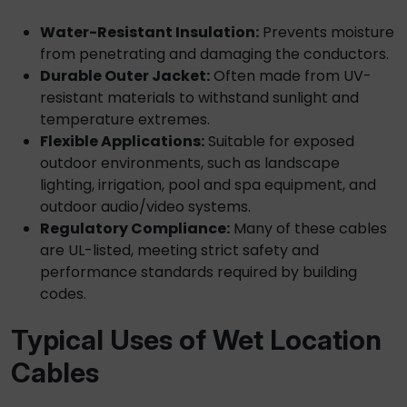
Water-Resistant Insulation:
Prevents moisture
from penetrating and damaging the conductors.
Durable Outer Jacket:
Often made from UV-
resistant materials to withstand sunlight and
temperature extremes.
Flexible Applications:
Suitable for exposed
outdoor environments, such as landscape
lighting, irrigation, pool and spa equipment, and
outdoor audio/video systems.
Regulatory Compliance:
Many of these cables
are UL-listed, meeting strict safety and
performance standards required by building
codes.
Typical Uses of
Wet Location
Cables