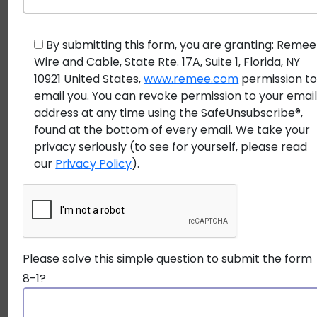
areas, and
Applications
submerged
lighting, 
applications
irrigati
By submitting this form, you are granting: Remee
Wire and Cable, State Rte. 17A, Suite 1, Florida, NY
system
10921 United States,
www.remee.com
permission t
email you. You can revoke permission to your emai
address at any time using the SafeUnsubscribe®,
found at the bottom of every email. We take your
Still unsure which cable is right for your project?
privacy seriously (to see for yourself, please read
our
Privacy Policy
).
Take a moment to
ask a Remee expert
for
personalized guidance on choosing the ideal cable for
your installation conditions.
It’s important to note that while some direct burial
Please solve this simple question to submit the form
cables may also be suitable for wet locations, the
8-1?
reverse is generally not true. Using a standard
wet
location wire
for direct burial will likely lead to