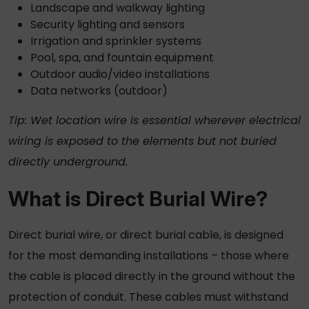
Landscape and walkway lighting
Security lighting and sensors
Irrigation and sprinkler systems
Pool, spa, and fountain equipment
Outdoor audio/video installations
Data networks (outdoor)
Tip:
Wet location wire
is essential wherever electrical
wiring is exposed to the elements but not buried
directly underground.
What is
Direct Burial Wire
?
Direct burial wire
, or
direct burial cable
, is designed
for the most demanding installations – those where
the cable is placed directly in the ground without the
protection of conduit. These cables must withstand