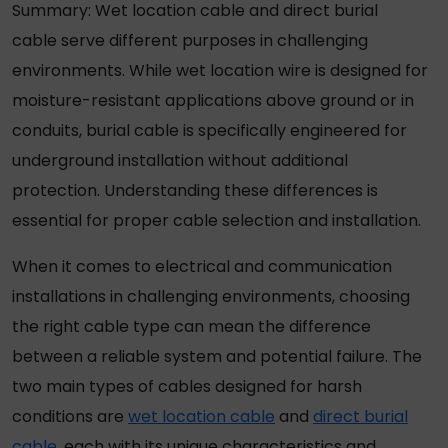
Summary:
Wet location cable
and
direct burial
cable
serve different purposes in challenging
environments. While
wet location wire
is designed for
moisture-resistant applications above ground or in
conduits, burial cable is specifically engineered for
underground installation without additional
protection. Understanding these differences is
essential for proper cable selection and installation.
When it comes to electrical and communication
installations in challenging environments, choosing
the right cable type can mean the difference
between a reliable system and potential failure. The
two main types of cables designed for harsh
conditions are
wet location cable
and
direct burial
cable
, each with its unique characteristics and