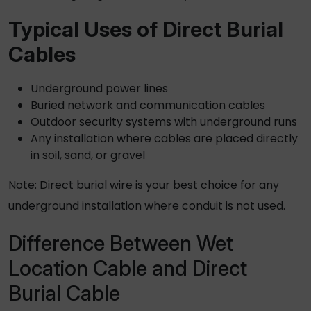
Typical Uses of
Direct Burial
Cables
Underground power lines
Buried network and communication cables
Outdoor security systems with underground runs
Any installation where cables are placed directly
in soil, sand, or gravel
Note:
Direct burial wire
is your best choice for any
underground installation where conduit is not used.
Difference Between Wet
Location Cable and Direct
Burial Cable