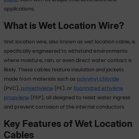
applications.
What is
Wet Location Wire
?
Wet location wire
, also known as
wet location cable
, is
specifically engineered to withstand environments
where moisture, rain, or even direct water contact is
likely. These cables feature insulation and jackets
made from materials such as
polyvinyl chloride
(PVC),
polyethylene
(PE), or
fluorinated ethylene
propylene
(FEP), all designed to resist water ingress
and prevent corrosion of the internal conductors.
Key Features of
Wet Location
Cables