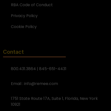
RBA Code of Conduct
Privacy Policy
Cookie Policy
Contact
800.431.3864 | 845-651-4431
Email :
info@remee.com
1751 State Route 17A, Suite 1, Florida, New York
10921