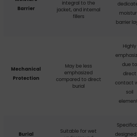
integral to the
dedicat
Barrier
jacket, and internal
moistu
fillers
barrier la
Highly
emphasi
due t
May be less
Mechanical
emphasized
direct
Protection
compared to direct
contact w
burial
soil
elemen
Specifica
Suitable for wet
Burial
designed 