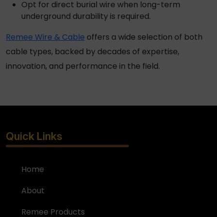
Opt for
direct burial wire
when long-term
underground durability is required.
Remee Wire & Cable
offers a wide selection of both
cable types, backed by decades of expertise,
innovation, and performance in the field.
Quick Links
Home
About
Remee Products