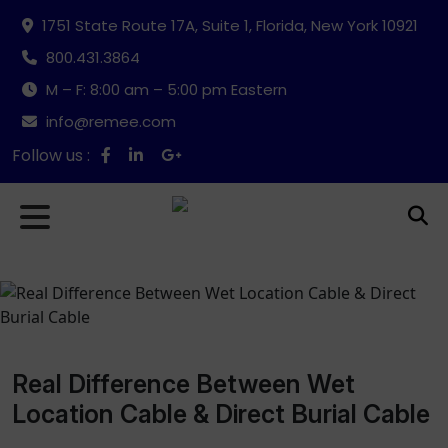
1751 State Route 17A, Suite 1, Florida, New York 10921
800.431.3864
M – F: 8:00 am – 5:00 pm Eastern
info@remee.com
Follow us :
Real Difference Between Wet
Location Cable & Direct Burial Cable