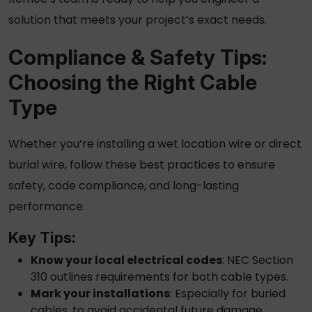
solution that meets your project’s exact needs.
Compliance & Safety Tips:
Choosing the Right Cable
Type
Whether you’re installing a
wet location wire
or
direct
burial wire
, follow these best practices to ensure
safety, code compliance, and long-lasting
performance.
Key Tips:
Know your local electrical codes
: NEC Section
310 outlines requirements for both cable types.
Mark your installations
: Especially for buried
cables, to avoid accidental future damage.