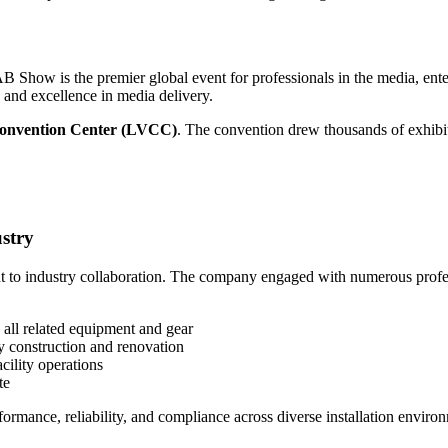
AB Show is the premier global event for professionals in the media, e
 and excellence in media delivery.
onvention Center (LVCC)
. The convention drew thousands of exhibit
stry
o industry collaboration. The company engaged with numerous profess
all related equipment and gear
ty construction and renovation
cility operations
te
ormance, reliability, and compliance across diverse installation enviro