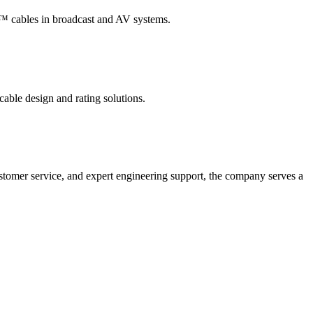
t™ cables in broadcast and AV systems.
ble design and rating solutions.
customer service, and expert engineering support, the company serves a