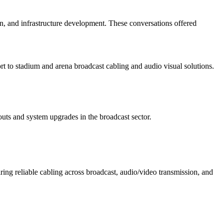
, and infrastructure development. These conversations offered
t to stadium and arena broadcast cabling and audio visual solutions.
uts and system upgrades in the broadcast sector.
ing reliable cabling across broadcast, audio/video transmission, and