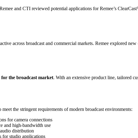
g, Remee and CTI reviewed potential applications for Remee’s ClearCas
active across broadcast and commercial markets. Remee explored new ca
s for the broadcast market
. With an extensive product line, tailored 
o meet the stringent requirements of modern broadcast environments:
ions for camera connections
ce and high-bandwidth use
audio distribution
 for studio applications