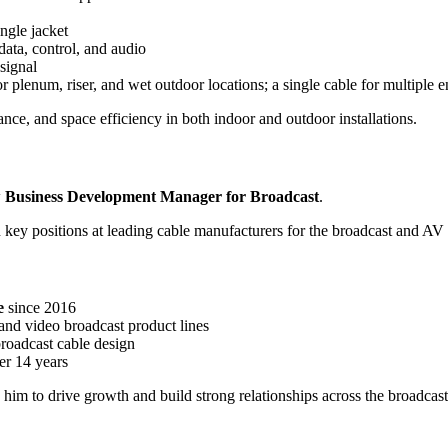
ingle jacket
ata, control, and audio
 signal
r plenum, riser, and wet outdoor locations; a single cable for multiple 
ance, and space efficiency in both indoor and outdoor installations.
w
Business Development Manager for Broadcast
.
key positions at leading cable manufacturers for the broadcast and AV 
e
since 2016
and video broadcast product lines
roadcast cable design
er 14 years
 him to drive growth and build strong relationships across the broadca