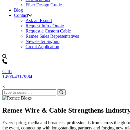
Fiber Design Guide
Blog
Contact
Ask an Expert
Request Info / Quote
Request a Custom Cable
Remee Sales Representatives
Newsletter Signup
Credit Application
Call :
1-800-431-3864
×
Remee Wire & Cable Strengthens Industr
Every spring, media and broadcast professionals from across the glo
the event, connecting with long-standing partners and forging new re