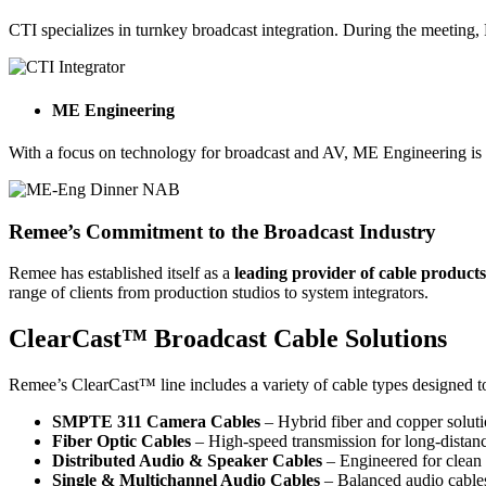
CTI specializes in turnkey broadcast integration. During the meetin
ME Engineering
With a focus on technology for broadcast and AV, ME Engineering is 
Remee’s Commitment to the Broadcast Industry
Remee has established itself as a
leading provider of cable product
range of clients from production studios to system integrators.
ClearCast™ Broadcast Cable Solutions
Remee’s ClearCast™ line includes a variety of cable types designed t
SMPTE 311 Camera Cables
– Hybrid fiber and copper solut
Fiber Optic Cables
– High-speed transmission for long-distan
Distributed Audio & Speaker Cables
– Engineered for clean 
Single & Multichannel Audio Cables
– Balanced audio cables