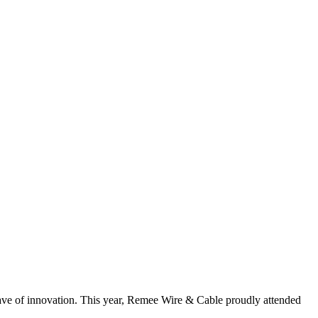
ave of innovation. This year, Remee Wire & Cable proudly attended