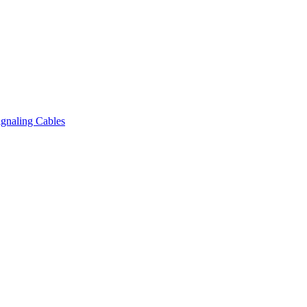
gnaling Cables