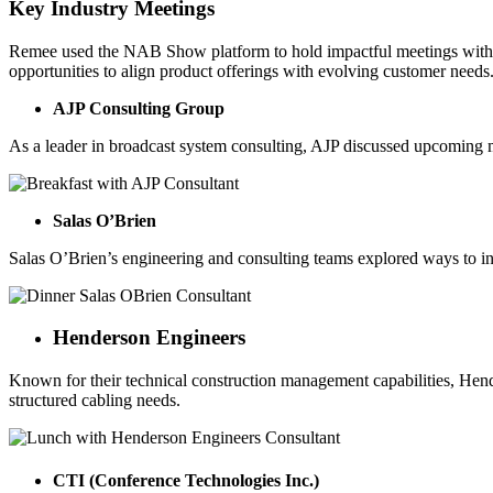
Key Industry Meetings
Remee used the NAB Show platform to hold impactful meetings with se
opportunities to align product offerings with evolving customer needs
AJP Consulting Group
As a leader in broadcast system consulting, AJP discussed upcoming m
Salas O’Brien
Salas O’Brien’s engineering and consulting teams explored ways to in
Henderson Engineers
Known for their technical construction management capabilities, Hende
structured cabling needs.
CTI (Conference Technologies Inc.)