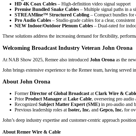
HD 4K Coax Cables
– High-definition video signal support
Premise Bundled Snake Cables
– Multiple signal paths in a s
STREAMline™ Structured Cabling
– Compact bundles for d
Pro Audio Cables
– Studio-grade cables for a clear, consistent
NEW Indoor/Outdoor Plenum Cables
– Dual-rated for indoo
These solutions address the increasing demand for flexibility, perform
Welcoming Broadcast Industry Veteran John Orona
At NAB Show 2025, Remee also introduced
John Orona
as the ne
John brings extensive experience to the Remee team, having served in 
About John Orona
Former
Director of Global Broadcast
at
Clark Wire & Cabl
Prior
Product Manager
at
Lake Cable
, overseeing pro audio 
Recognized
Subject Matter Expert (SME)
in pro-audio and b
Previous leadership roles at
Isotec, Inc.
and
Gepco, Inc.
for ov
John’s deep industry expertise and customer-centric approach position
About Remee Wire & Cable