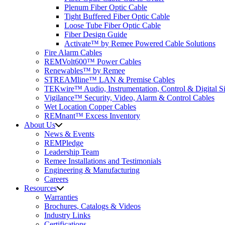
Plenum Fiber Optic Cable
Tight Buffered Fiber Optic Cable
Loose Tube Fiber Optic Cable
Fiber Design Guide
Activate™ by Remee Powered Cable Solutions
Fire Alarm Cables
REMVolt600™ Power Cables
Renewables™ by Remee
STREAMline™ LAN & Premise Cables
TEKwire™ Audio, Instrumentation, Control & Digital Si
Vigilance™ Security, Video, Alarm & Control Cables
Wet Location Copper Cables
REMnant™ Excess Inventory
About Us
News & Events
REMPledge
Leadership Team
Remee Installations and Testimonials
Engineering & Manufacturing
Careers
Resources
Warranties
Brochures, Catalogs & Videos
Industry Links
Certifications