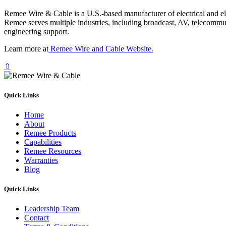
Remee Wire & Cable is a U.S.-based manufacturer of electrical and elec
Remee serves multiple industries, including broadcast, AV, telecommu
engineering support.
Learn more at
Remee Wire and Cable Website.
⇧
Quick Links
Home
About
Remee Products
Capabilities
Remee Resources
Warranties
Blog
Quick Links
Leadership Team
Contact