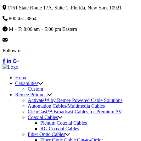
1751 State Route 17A, Suite 1, Florida, New York 10921
800.431.3864
M – F: 8:00 am – 5:00 pm Eastern
info@remee.com
Follow us :
Home
Capabilities
Custom
Remee Products
Activate™ by Remee Powered Cable Solutions
Automation Cables/Multimedia Cables
ClearCast™ Broadcast Cables for Premium AV
Coaxial Cables
Plenum Coaxial Cables
RG Coaxial Cables
Fiber Optic Cables
Fiber Optic Cable Cut-to-Order