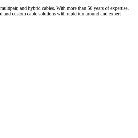
multipair, and hybrid cables. With more than 50 years of expertise,
d and custom cable solutions with rapid turnaround and expert