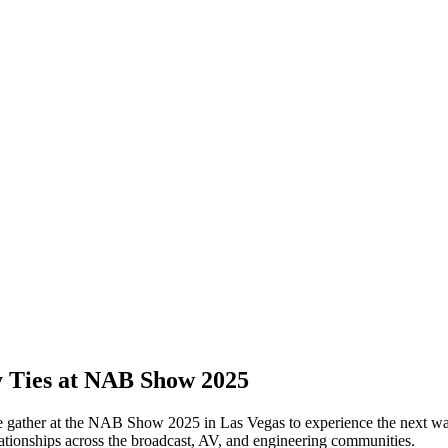
y Ties at NAB Show 2025
be gather at the NAB Show 2025 in Las Vegas to experience the next w
lationships across the broadcast, AV, and engineering communities.