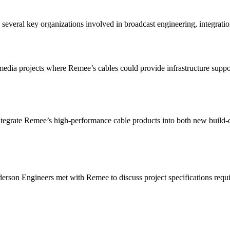
veral key organizations involved in broadcast engineering, integration
.
edia projects where Remee’s cables could provide infrastructure suppor
tegrate Remee’s high-performance cable products into both new build-o
rson Engineers met with Remee to discuss project specifications requir