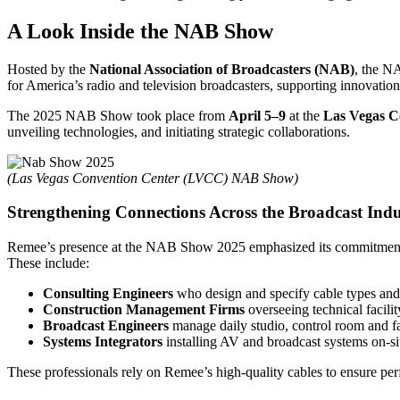
A Look Inside the NAB Show
Hosted by the
National Association of Broadcasters (NAB)
, the N
for America’s radio and television broadcasters, supporting innovation
The 2025 NAB Show took place from
April 5–9
at the
Las Vegas C
unveiling technologies, and initiating strategic collaborations.
(Las Vegas Convention Center (LVCC) NAB Show)
Strengthening Connections Across the Broadcast Indu
Remee’s presence at the NAB Show 2025 emphasized its commitment t
These include:
Consulting Engineers
who design and specify cable types and 
Construction Management Firms
overseeing technical facili
Broadcast Engineers
manage daily studio, control room and fa
Systems Integrators
installing AV and broadcast systems on-si
These professionals rely on Remee’s high-quality cables to ensure perf