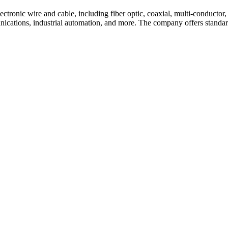
tronic wire and cable, including fiber optic, coaxial, multi-conductor, 
nications, industrial automation, and more. The company offers standar