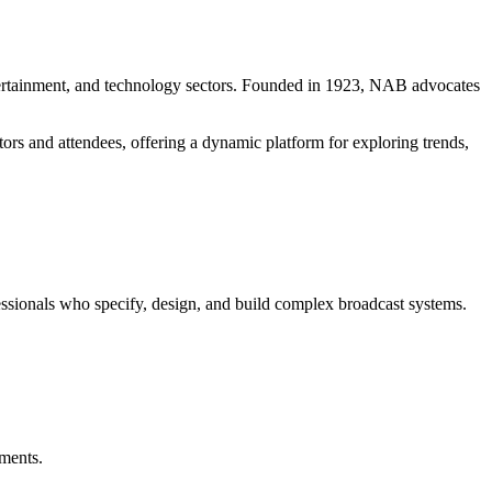
ntertainment, and technology sectors. Founded in 1923, NAB advocates
ors and attendees, offering a dynamic platform for exploring trends,
ionals who specify, design, and build complex broadcast systems.
nments.