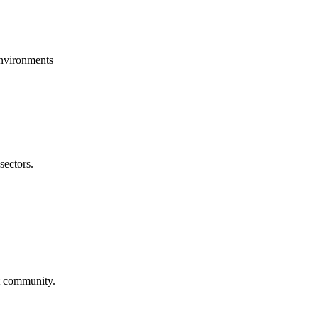
environments
sectors.
st community.