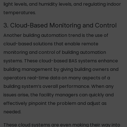
light levels, and humidity levels, and regulating indoor
temperatures.
3. Cloud-Based Monitoring and Control
Another building automation trend is the use of
cloud-based solutions that enable remote
monitoring and control of building automation
systems. These cloud-based BAS systems enhance
building management by giving building owners and
operators real-time data on many aspects of a
building system’s overall performance. When any
issues arise, the facility managers can quickly and
effectively pinpoint the problem and adjust as
needed.
These cloud systems are even making their way into