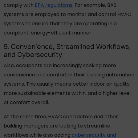
comply with
EPA regulations.
For example, BAS
systems are employed to monitor and control HVAC
systems to ensure that they are operating in a
compliant, energy-efficient manner.
9. Convenience, Streamlined Workflows,
and Cybersecurity
Also, occupants are increasingly seeking more
convenience and comfort in their building automation
systems. This usually means better indoor air quality,
more sustainable elements within, and a higher level
of comfort overall.
At the same time, HVAC contractors and other
building managers are looking to streamline
workflows while also adding
cybersecurity and