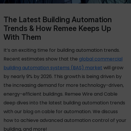
The Latest Building Automation
Trends & How Remee Keeps Up
With Them
It’s an exciting time for building automation trends.
Recent estimates show that the
global commercial
building automation systems (BAS) market
will grow
by nearly 9% by 2026. This growth is being driven by
the increasing demand for more technology-driven,
energy-efficient buildings. Remee Wire and Cable
deep dives into the latest building automation trends
with our blog on cable
for
automation. We discuss
how to achieve advanced automation control of your
building, and more!