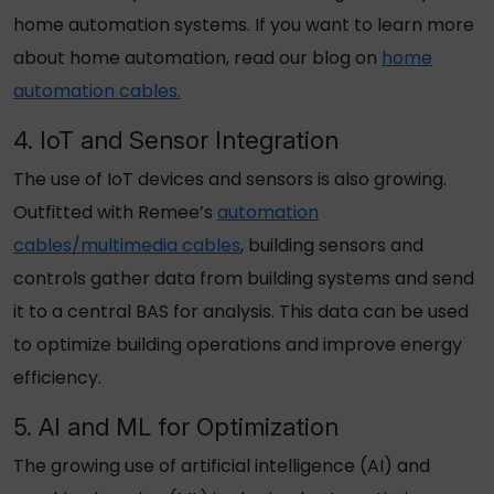
home automation systems. If you want to learn more
about home automation, read our blog on
home
automation cables.
4. IoT and Sensor Integration
The use of IoT devices and sensors is also growing.
Outfitted with Remee’s
automation
cables/multimedia cables
, building sensors and
controls gather data from building systems and send
it to a central BAS for analysis. This data can be used
to optimize building operations and improve energy
efficiency.
5. AI and ML for Optimization
The growing use of artificial intelligence (AI) and