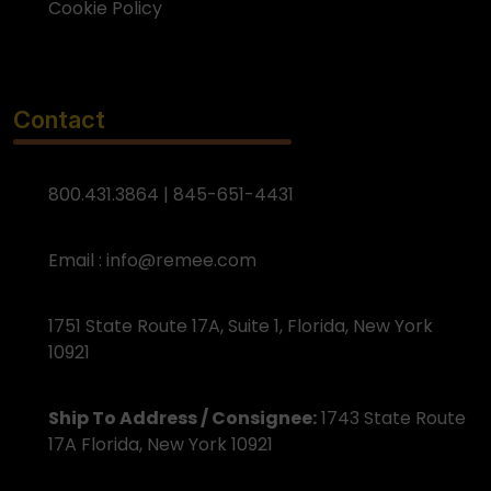
Cookie Policy
Contact
800.431.3864 | 845-651-4431
Email :
info@remee.com
1751 State Route 17A, Suite 1, Florida, New York
10921
Ship To Address / Consignee:
1743 State Route
17A Florida, New York 10921