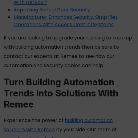
With NetBox™
Improving School Door Security
Manufacturer Enhances Security, Simplifies
Operations With Access Control Systems
If you are looking to upgrade your building to keep up
with building automation trends then be sure to
contact our experts at Remee to see how our
automation and security cables can help.
Turn Building Automation
Trends Into Solutions With
Remee
Experience the power of
building automation
solutions with Remee
by your side. Our team of