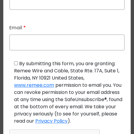
Integration with Security Systems
There is also a move toward integrating building
automation systems with other building systems,
Email
*
such as
security systems and access control systems
using Remee’s Vigilance™ cable series.
This is serving
a useful purpose as more companies move workers
back to offices and other work environments.
By submitting this form, you are granting:
Managing this integration of building systems
Remee Wire and Cable, State Rte. 17A, Suite 1,
improves security and reduces the risk of
Florida, NY 10921 United States,
www.remee.com
permission to email you. You
unauthorized access to buildings.
can revoke permission to your email address
7. Utilizing Renewable Energy Sources
at any time using the SafeUnsubscribe®, found
at the bottom of every email. We take your
One of the key building automation trends to be
privacy seriously (to see for yourself, please
aware of is that building automation systems are
read our
Privacy Policy
).
increasingly taking into account the higher use of