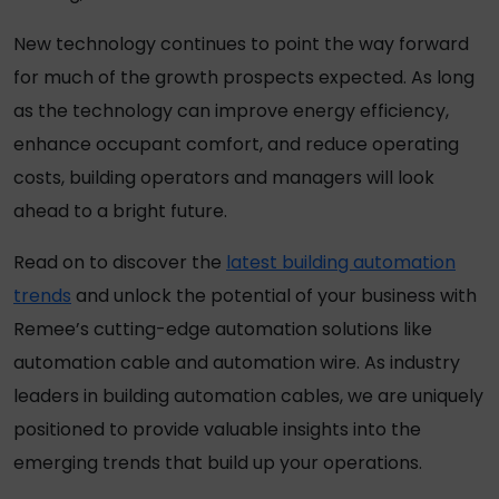
New technology continues to point the way forward
for much of the growth prospects expected. As long
as the technology can improve energy efficiency,
enhance occupant comfort, and reduce operating
costs, building operators and managers will look
ahead to a bright future.
Read on to discover the
latest building automation
trends
and unlock the potential of your business with
Remee’s cutting-edge automation solutions like
automation cable and automation wire. As industry
leaders in building automation cables, we are uniquely
positioned to provide valuable insights into the
emerging trends that build up your operations.