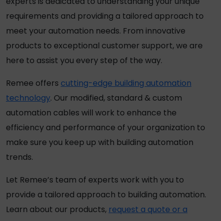
experts is dedicated to understanding your unique
requirements and providing a tailored approach to
meet your automation needs. From innovative
products to exceptional customer support, we are
here to assist you every step of the way.
Remee offers
cutting-edge building automation
technology
. Our modified, standard & custom
automation cables will work to enhance the
efficiency and performance of your organization to
make sure you keep up with building automation
trends.
Let Remee’s team of experts work with you to
provide a tailored approach to building automation.
Learn about our products,
request a quote or a