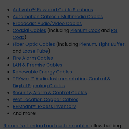
Activate™ Powered Cable Solutions
Automation Cables / Multimedia Cables
Broadcast Audio/Video Cables
Coaxial Cables
(including
Plenum Coax
and
RG
Coax
)
Fiber Optic Cables
(including
Plenum
,
Tight Buffer
,
and
Loose Tube
)
Fire Alarm Cables
LAN & Premise Cables
Renewable Energy Cables
TEKwire™ Audio, Instrumentation, Control &
Digital Signaling Cables
Security, Alarm & Control Cables
Wet Location Copper Cables
REMnant™ Excess Inventory
And more!
Remee’s
standard and
custom cables
allow building