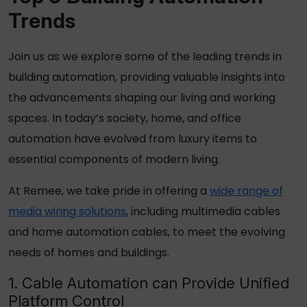
Trends
Join us as we explore some of the leading trends in
building automation, providing valuable insights into
the advancements shaping our living and working
spaces. In today’s society, home, and office
automation have evolved from luxury items to
essential components of modern living.
At Remee, we take pride in offering a
wide range of
media wiring solutions
, including multimedia cables
and home automation cables, to meet the evolving
needs of homes and buildings.
1. Cable Automation can Provide Unified
Platform Control