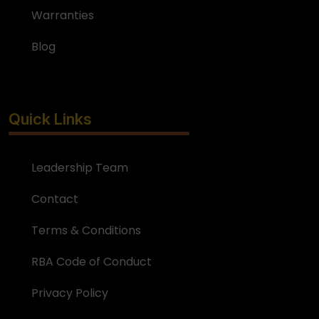
Warranties
Blog
Quick Links
Leadership Team
Contact
Terms & Conditions
RBA Code of Conduct
Privacy Policy