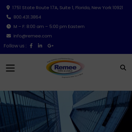
1751 State Route 17A, Suite 1, Florida, New York 10921
800.431.3864
M – F: 8:00 am – 5:00 pm Eastern
info@remee.com
Follow us :