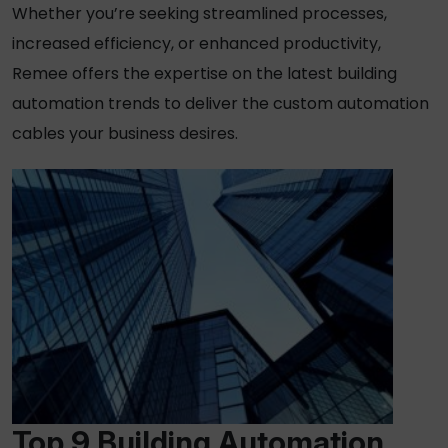
Whether you’re seeking streamlined processes,
increased efficiency, or enhanced productivity,
Remee offers the expertise on the latest building
automation trends to deliver the custom automation
cables your business desires.
Top 9 Building Automation