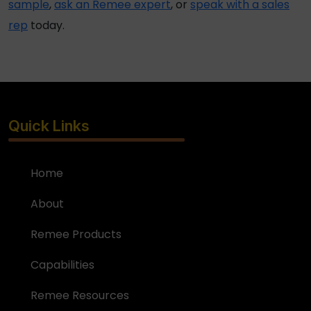
sample
,
ask an Remee expert
, or
speak with a sales
rep
today.
Quick Links
Home
About
Remee Products
Capabilities
Remee Resources