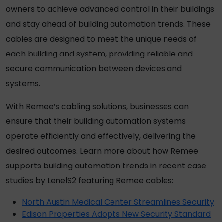
owners to achieve advanced control in their buildings
and stay ahead of building automation trends. These
cables are designed to meet the unique needs of
each building and system, providing reliable and
secure communication between devices and
systems.
With Remee’s
cabling
solutions, businesses can
ensure that their building automation systems
operate efficiently and effectively, delivering the
desired outcomes. Learn more about how Remee
supports building automation trends in recent case
studies by LenelS2 featuring Remee cables:
North Austin Medical Center Streamlines Security
Edison Properties Adopts New Security Standard