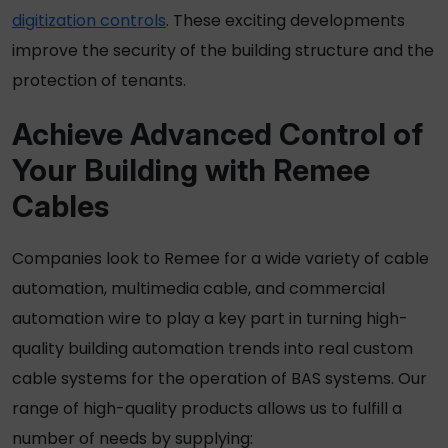
digitization controls
. These exciting developments
improve the security of the building structure and the
protection of tenants.
Achieve Advanced Control of
Your Building with Remee
Cables
Companies look to Remee for a wide variety of cable
automation, multimedia cable, and commercial
automation wire to play a key part in turning high-
quality building automation trends into real custom
cable systems
for the operation of BAS systems.
Our
range of high-quality products allows us to fulfill a
number of needs by supplying: