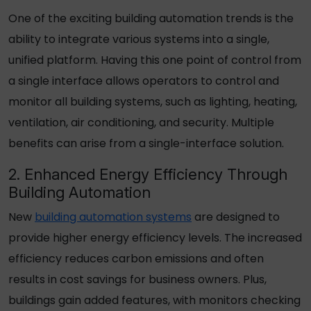
One of the exciting building automation trends is the
ability to integrate various systems into a single,
unified platform. Having this one point of control from
a single interface allows operators to control and
monitor all building systems, such as lighting, heating,
ventilation, air conditioning, and security. Multiple
benefits can arise from a single-interface solution.
2. Enhanced Energy Efficiency Through
Building Automation
New
building automation systems
are designed to
provide higher energy efficiency levels. The increased
efficiency reduces carbon emissions and often
results in cost savings for business owners. Plus,
buildings gain added features, with monitors checking