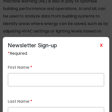
machine learning (ML) is also in play to optimize
building performance and operations. AI and ML can
be used to analyze data from building systems to
identify areas where energy can be saved, such as by
adjusting HVAC settings or lighting levels based on
occupancy levels. Emerging
uses of AI and 5G
are
Newsletter Sign-up
X
becoming more prevalent in new office
*
Required.
developments.
First Name
*
6.
Last Name
*