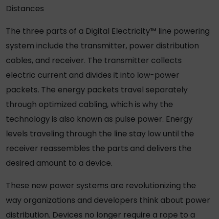
Distances
The three parts of a Digital Electricity™ line powering
system include the transmitter, power distribution
cables, and receiver. The transmitter collects
electric current and divides it into low-power
packets. The energy packets travel separately
through optimized cabling, which is why the
technology is also known as pulse power. Energy
levels traveling through the line stay low until the
receiver reassembles the parts and delivers the
desired amount to a device.
These new power systems are revolutionizing the
way organizations and developers think about power
distribution. Devices no longer require a rope to a