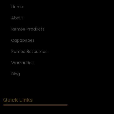
Home
About
Remee Products
Capabilities
Remee Resources
Warranties
Blog
Quick Links