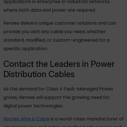
applications in enterprise or industrial networks
where both data and power are required.
Remee delivers unique customer solutions and can
provide you with any cable you need, whether
standard, modified, or custom-engineered for a
specific application.
Contact the Leaders in Power
Distribution Cables
As the demand for Class 4 Fault-Managed Power
grows, Remee will support the growing need for
digital power technologies.
Remee Wire & Cable
is a world-class manufacturer of