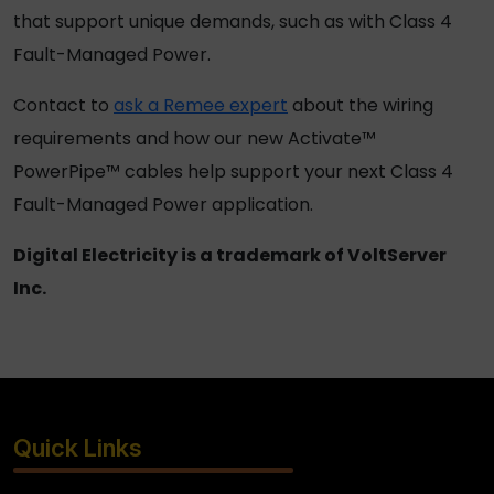
that support unique demands, such as with Class 4
Fault-Managed Power.
Contact to
ask a Remee expert
about the wiring
requirements and how our new Activate™
PowerPipe™ cables help support your next Class 4
Fault-Managed Power application.
Digital Electricity is a trademark of VoltServer
Inc.
Quick Links