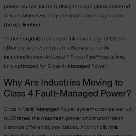
power source. Instead, designers can place powered
devices wherever they are most advantageous to
the application.
To help organizations take full advantage of DE and
other pulse power systems, Remee recently
launched its new Activate™ PowerPipe™ cable line,
fully optimized for Class 4-Managed Power.
Why Are Industries Moving to
Class 4 Fault-Managed Power?
Class 4 Fault-Managed Power systems can deliver up
to 20 times the maximum power and transmission
distance offered by PoE cables. Additionally, this