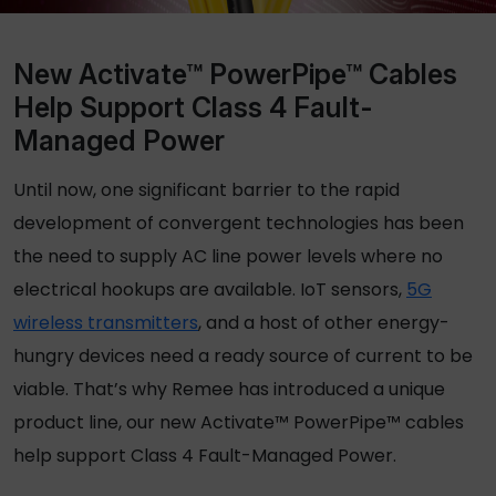
New Activate™ PowerPipe™ Cables
Help Support Class 4 Fault-
Managed Power
Until now, one significant barrier to the rapid
development of convergent technologies has been
the need to supply AC line power levels where no
electrical hookups are available. IoT sensors,
5G
wireless transmitters
, and a host of other energy-
hungry devices need a ready source of current to be
viable. That’s why Remee has introduced a unique
product line, our new Activate™ PowerPipe™ cables
help support Class 4 Fault-Managed Power.