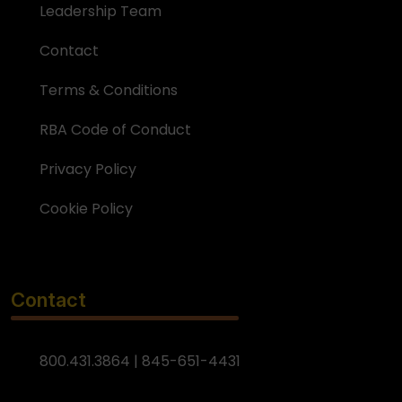
Leadership Team
Contact
Terms & Conditions
RBA Code of Conduct
Privacy Policy
Cookie Policy
Contact
800.431.3864 | 845-651-4431