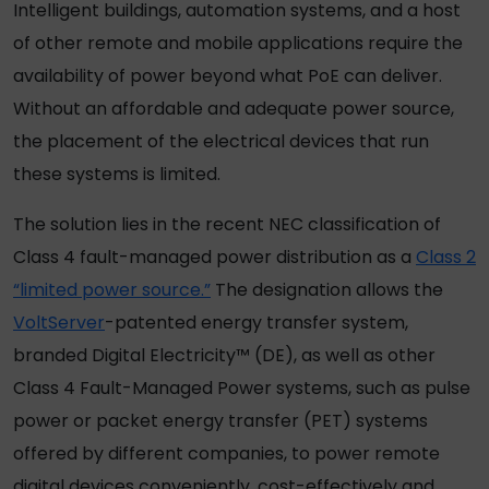
Intelligent buildings, automation systems, and a host
of other remote and mobile applications require the
availability of power beyond what PoE can deliver.
Without an affordable and adequate power source,
the placement of the electrical devices that run
these systems is limited.
The solution lies in the recent NEC classification of
Class 4 fault-managed power distribution as a
Class 2
“limited power source.”
The designation allows the
VoltServer
-patented energy transfer system,
branded Digital Electricity™ (DE), as well as other
Class 4 Fault-Managed Power systems, such as pulse
power or packet energy transfer (PET) systems
offered by different companies, to power remote
digital devices conveniently, cost-effectively and