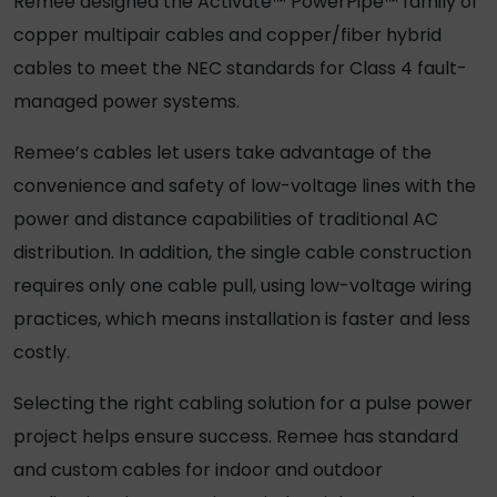
Remee designed the Activate™ PowerPipe™ family of
copper multipair cables and copper/fiber hybrid
cables to meet the NEC standards for Class 4 fault-
managed power systems.
Remee’s cables let users take advantage of the
convenience and safety of low-voltage lines with the
power and distance capabilities of traditional AC
distribution. In addition, the single cable construction
requires only one cable pull, using low-voltage wiring
practices, which means installation is faster and less
costly.
Selecting the right cabling solution for a pulse power
project helps ensure success. Remee has standard
and custom cables for indoor and outdoor