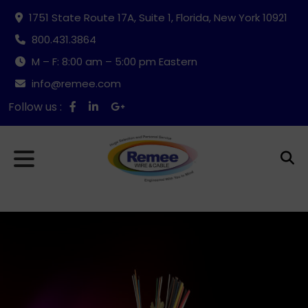
1751 State Route 17A, Suite 1, Florida, New York 10921
800.431.3864
M – F: 8:00 am – 5:00 pm Eastern
info@remee.com
Follow us :