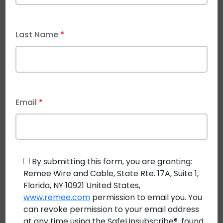
Power and data on the same hybrid cable has other
advantages, including many control applications for
the power source. For example, precise power
Last Name
*
delivery control can help conserve and condition
energy to help applications run more smoothly.
What Are The Current
Email
*
Applications of Class 4 Fault-
Managed Power?
As pulse power technology becomes more widely
By submitting this form, you are granting:
known, its number of uses seems to be growing
Remee Wire and Cable, State Rte. 17A, Suite 1,
exponentially. Developers are finding new ways to
Florida, NY 10921 United States,
implement this unique power system in areas like:
www.remee.com
permission to email you. You
can revoke permission to your email address
Mobile edge servers
at any time using the SafeUnsubscribe®, found