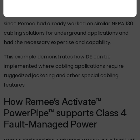
Remee was selected to provide its Activate™
PowerPipe™ cables to distribute the data and power
since Remee had already worked on similar NFPA 130
cabling solutions for underground applications and
had the necessary expertise and capability.
This example demonstrates how DE can be
implemented where cabling applications require
ruggedized jacketing and other special cabling
features.
How Remee’s Activate™
PowerPipe™ supports Class 4
Fault-Managed Power