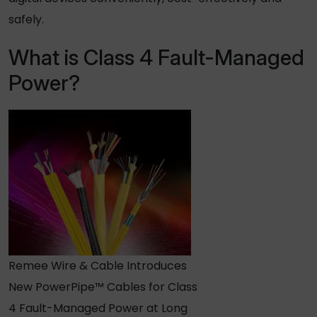
safely.
What is Class 4 Fault-Managed
Power?
Remee Wire & Cable Introduces
New PowerPipe™ Cables for Class
4 Fault-Managed Power at Long