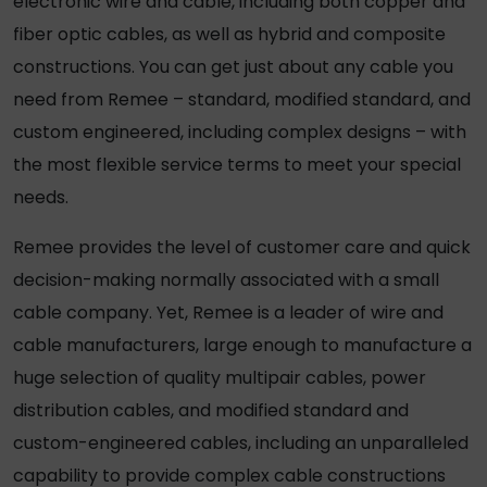
electronic wire and cable, including both copper and
fiber optic cables, as well as hybrid and composite
constructions. You can get just about any cable you
need from Remee – standard, modified standard, and
custom engineered, including complex designs – with
the most flexible service terms to meet your special
needs.
Remee provides the level of customer care and quick
decision-making normally associated with a small
cable company. Yet, Remee is a leader of wire and
cable manufacturers, large enough to manufacture a
huge selection of quality multipair cables, power
distribution cables, and modified standard and
custom-engineered cables, including an unparalleled
capability to provide complex cable constructions