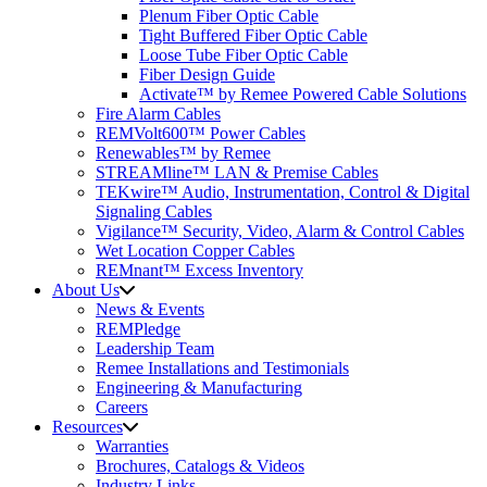
Plenum Fiber Optic Cable
Tight Buffered Fiber Optic Cable
Loose Tube Fiber Optic Cable
Fiber Design Guide
Activate™ by Remee Powered Cable Solutions
Fire Alarm Cables
REMVolt600™ Power Cables
Renewables™ by Remee
STREAMline™ LAN & Premise Cables
TEKwire™ Audio, Instrumentation, Control & Digital
Signaling Cables
Vigilance™ Security, Video, Alarm & Control Cables
Wet Location Copper Cables
REMnant™ Excess Inventory
About Us
News & Events
REMPledge
Leadership Team
Remee Installations and Testimonials
Engineering & Manufacturing
Careers
Resources
Warranties
Brochures, Catalogs & Videos
Industry Links