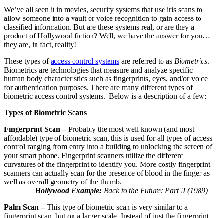
We’ve all seen it in movies, security systems that use iris scans to
allow someone into a vault or voice recognition to gain access to
classified information. But are these systems real, or are they a
product of Hollywood fiction? Well, we have the answer for you…
they are, in fact, reality!
These types of
access control systems
are referred to as
Biometrics
.
Biometrics are technologies that measure and analyze specific
human body characteristics such as fingerprints, eyes, and/or voice
for authentication purposes. There are many different types of
biometric access control systems. Below is a description of a few:
Types of Biometric Scans
Fingerprint Scan –
Probably the most well known (and most
affordable) type of biometric scan, this is used for all types of access
control ranging from entry into a building to unlocking the screen of
your smart phone. Fingerprint scanners utilize the different
curvatures of the fingerprint to identify you. More costly fingerprint
scanners can actually scan for the presence of blood in the finger as
well as overall geometry of the thumb.
Hollywood Example:
Back to the Future: Part II (1989)
Palm Scan –
This type of biometric scan is very similar to a
fingerprint scan, but on a larger scale. Instead of just the fingerprint,