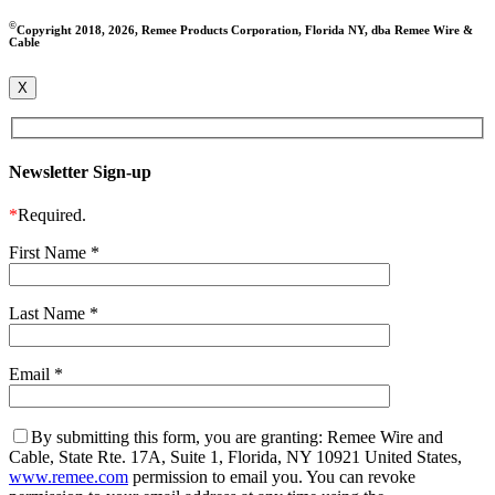
©
Copyright 2018, 2026, Remee Products Corporation, Florida NY, dba Remee Wire &
Cable
X
Newsletter Sign-up
*
Required.
First Name
*
Last Name
*
Email
*
By submitting this form, you are granting: Remee Wire and
Cable, State Rte. 17A, Suite 1, Florida, NY 10921 United States,
www.remee.com
permission to email you. You can revoke