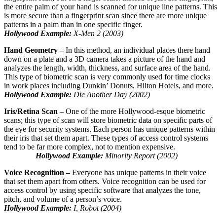
the entire palm of your hand is scanned for unique line patterns. This
is more secure than a fingerprint scan since there are more unique
patterns in a palm than in one specific finger.
Hollywood Example:
X-Men 2 (2003)
Hand Geometry –
In this method, an individual places there hand
down on a plate and a 3D camera takes a picture of the hand and
analyzes the length, width, thickness, and surface area of the hand.
This type of biometric scan is very commonly used for time clocks
in work places including Dunkin’ Donuts, Hilton Hotels, and more.
Hollywood Example:
Die Another Day (2002)
Iris/Retina Scan –
One of the more Hollywood-esque biometric
scans; this type of scan will store biometric data on specific parts of
the eye for security systems. Each person has unique patterns within
their iris that set them apart. These types of access control systems
tend to be far more complex, not to mention expensive.
Hollywood Example:
Minority Report (2002)
Voice Recognition –
Everyone has unique patterns in their voice
that set them apart from others. Voice recognition can be used for
access control by using specific software that analyzes the tone,
pitch, and volume of a person’s voice.
Hollywood Example:
I, Robot (2004)