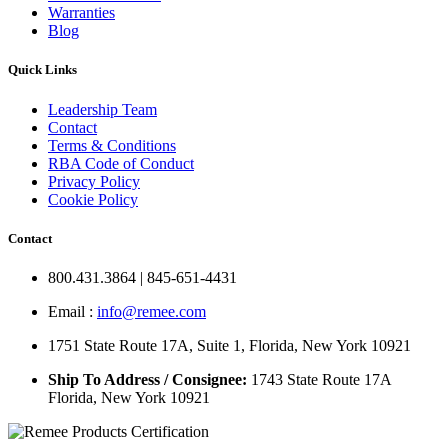
Warranties
Blog
Quick Links
Leadership Team
Contact
Terms & Conditions
RBA Code of Conduct
Privacy Policy
Cookie Policy
Contact
800.431.3864 | 845-651-4431
Email :
info@remee.com
1751 State Route 17A, Suite 1, Florida, New York 10921
Ship To Address / Consignee:
1743 State Route 17A
Florida, New York 10921