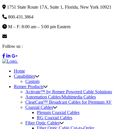
1751 State Route 17A, Suite 1, Florida, New York 10921
800.431.3864
M – F: 8:00 am – 5:00 pm Eastern
info@remee.com
Follow us :
Home
Capabilities
Custom
Remee Products
Activate™ by Remee Powered Cable Solutions
Automation Cables/Multimedia Cables
ClearCast™ Broadcast Cables for Premium AV
Coaxial Cables
Plenum Coaxial Cables
RG Coaxial Cables
Fiber Optic Cables
Fiber Optic Cable Cut-to-Order