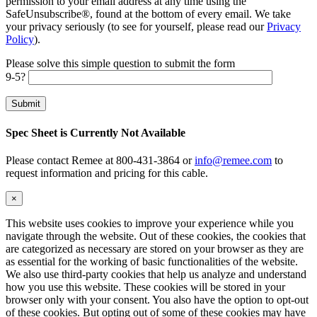
permission to your email address at any time using the
SafeUnsubscribe®, found at the bottom of every email. We take
your privacy seriously (to see for yourself, please read our
Privacy
Policy
).
Please solve this simple question to submit the form
9-5?
Spec Sheet is Currently Not Available
Please contact Remee at 800-431-3864 or
info@remee.com
to
request information and pricing for this cable.
×
This website uses cookies to improve your experience while you
navigate through the website. Out of these cookies, the cookies that
are categorized as necessary are stored on your browser as they are
as essential for the working of basic functionalities of the website.
We also use third-party cookies that help us analyze and understand
how you use this website. These cookies will be stored in your
browser only with your consent. You also have the option to opt-out
of these cookies. But opting out of some of these cookies may have