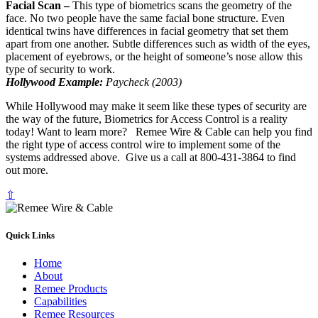
Facial Scan –
This type of biometrics scans the geometry of the
face. No two people have the same facial bone structure. Even
identical twins have differences in facial geometry that set them
apart from one another. Subtle differences such as width of the eyes,
placement of eyebrows, or the height of someone’s nose allow this
type of security to work.
Hollywood Example:
Paycheck (2003)
While Hollywood may make it seem like these types of security are
the way of the future, Biometrics for Access Control is a reality
today! Want to learn more? Remee Wire & Cable can help you find
the right type of access control wire to implement some of the
systems addressed above. Give us a call at 800-431-3864 to find
out more.
⇧
Quick Links
Home
About
Remee Products
Capabilities
Remee Resources