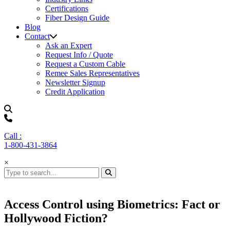
Certifications
Fiber Design Guide
Blog
Contact
Ask an Expert
Request Info / Quote
Request a Custom Cable
Remee Sales Representatives
Newsletter Signup
Credit Application
Call :
1-800-431-3864
×
Access Control using Biometrics: Fact or
Hollywood Fiction?