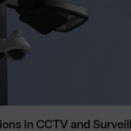
tions in CCTV and Surveil