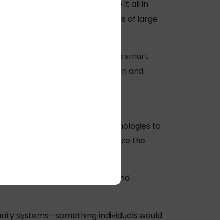
site, instead opting to store it all in
 to meet the processing needs of large
ns the data-processing load on a smart
hat data and allow for encryption and
CCTV and Surveillance cables.
tems. Application of these technologies to
has the potential to revolutionize the
d accidents. Gesture, posture, and
urity systems—something individuals would