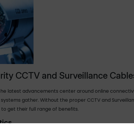
rity CCTV and Surveillance Cable
he latest advancements center around online connectivity,
ce systems gather. Without the proper CCTV and Surveill
 to get their full range of benefits.
tics
singly interconnected and can harvest large amounts of 