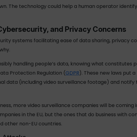
wn. The technology could help a human operator identify
Cybersecurity, and Privacy Concerns
rity systems facilitating ease of data sharing, privacy 
 why.
sibly handling people’s data, knowing what constitutes p
Data Protection Regulation (
GDPR
). These new laws put a 
al data (including video surveillance footage) and notify 
iness, more video surveillance companies will be coming 
ompanies in the EU, but the ones that do business with c
nd other non-EU countries.