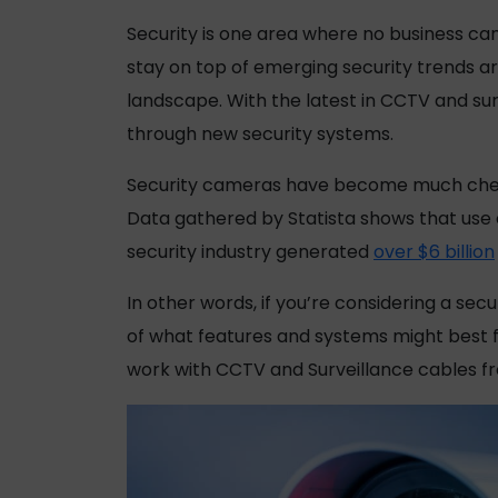
Security is one area where no business can
stay on top of emerging security trends a
landscape. With the latest in CCTV and sur
through new security systems.
Security cameras have become much cheap
Data gathered by Statista shows that use o
security industry generated
over $6 billion
In other words, if you’re considering a sec
of what features and systems might best fi
work with CCTV and Surveillance cables 