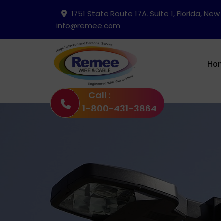
1751 State Route 17A, Suite 1, Florida, New
info@remee.com
Ho
Call :
1-800-431-3864