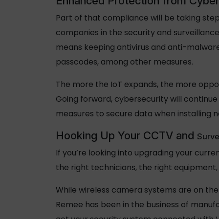
Enhanced Protection from Cyber
Part of that compliance will be taking step
companies in the security and surveillanc
means keeping antivirus and anti-malware
passcodes, among other measures.
The more the IoT expands, the more opportu
Going forward, cybersecurity will continue t
measures to secure data when installing 
Hooking Up Your CCTV and
Surve
If you’re looking into upgrading your curre
the right technicians, the right equipment
While wireless camera systems are on the 
Remee has been in the business of manufac