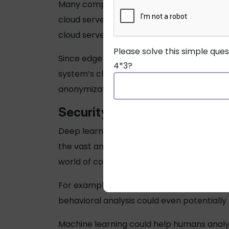
Many companies using smart security system
cloud servers elsewhere. As data demands
cloud servers.
Please solve this simple que
Since edge computing allows near-simulta
4*3?
system’s cloud servers. It can also reduc
anonymization before the data gets sent. To
Security
Trend 3: Deep Learn
Deep learning and machine learning are inc
the vast amount of video data harvested fr
world of commercial CCTV and surveillanc
For example, an algorithm applied to traf
behavioral analysis could even potentiall
Machine learning could help humans analy