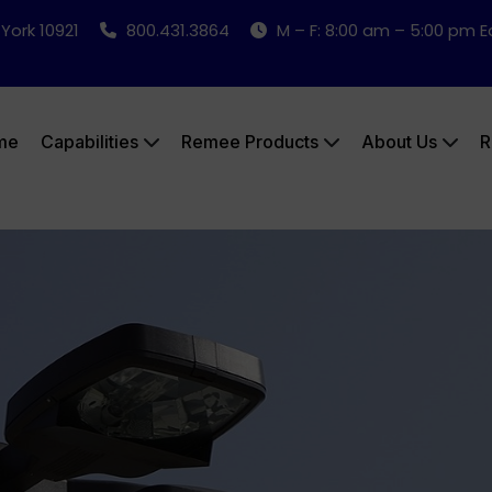
 York 10921
800.431.3864
M – F: 8:00 am – 5:00 pm 
me
Capabilities
Remee Products
About Us
R