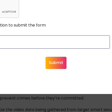
s today may not even store their surveillance footage on-
 increase,
edge computing
could also grow more common
stion to submit the form
neous capture and processing of video footage, it lesse
e the bandwidth demand for the transfer and storage of t
 make all of this even possible it relies on high quality 
ing and Machine Learning
reasingly being applied to surveillance and security sys
om public security systems and other surveillance feeds 
e.
fic patterns seen through street cameras could help avoi
y prevent crimes before they’re committed.
ze the video data being gathered from larger smart sec