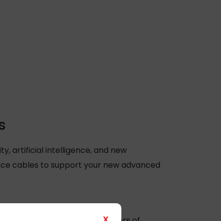
s
 artificial intelligence, and new
ance cables to support your new advanced
X
video data. This means that users of