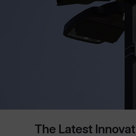
The Latest Innova