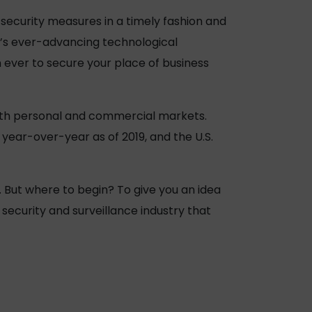
 security measures in a timely fashion and
y’s ever-advancing technological
n ever to secure your place of business
oth personal and commercial markets.
year-over-year as of 2019, and the U.S.
e. But where to begin? To give you an idea
security and surveillance industry that