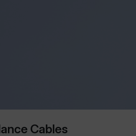
lance Cables