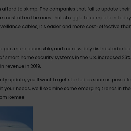
 afford to skimp. The companies that fail to update their
re most often the ones that struggle to compete in toda
veillance cables, it’s easier and more cost-effective tha
er, more accessible, and more widely distributed in b
f smart home security systems in the U.S. increased 23% 
in revenue in 2019.
urity update, you’ll want to get started as soon as possibl
t your needs, we’ll examine some emerging trends in the 
from Remee.