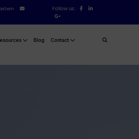
Follow us :
Eastern
esources
Blog
Contact