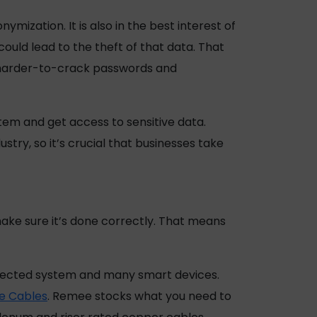
mization. It is also in the best interest of
uld lead to the theft of that data. That
g harder-to-crack passwords and
tem and get access to sensitive data.
stry, so it’s crucial that businesses take
 make sure it’s done correctly. That means
onnected system and many smart devices.
e Cables
. Remee stocks what you need to