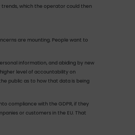
 trends, which the operator could then
concerns are mounting. People want to
ersonal information, and abiding by new
higher level of accountability on
the public as to how that data is being
into compliance with the GDPR, if they
ompanies or customers in the EU. That