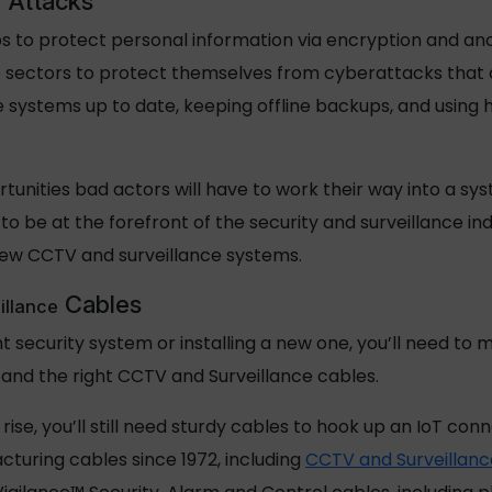
 Attacks
s to protect personal information via encryption and anony
e sectors to protect themselves from cyberattacks that co
 systems up to date, keeping offline backups, and usin
nities bad actors will have to work their way into a sys
o be at the forefront of the security and surveillance indu
new CCTV and surveillance systems.
Cables
illance
nt security system or installing a new one, you’ll need to
, and the right CCTV and Surveillance cables.
rise, you’ll still need sturdy cables to hook up an IoT c
turing cables since 1972, including
CCTV and Surveillanc