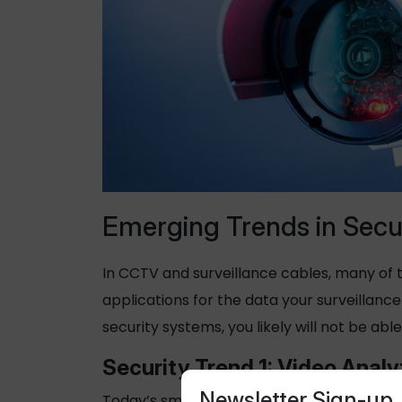
Emerging Trends in Secu
In CCTV and surveillance cables, many of t
applications for the data your surveillan
security systems, you likely will not be able
Security Trend 1: Video Analy
Newsletter Sign-up
Today’s smart security systems are increa