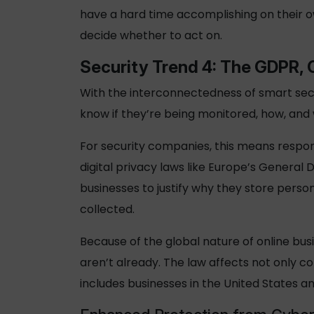
have a hard time accomplishing on their o
decide whether to act on.
Security
Trend 4: The GDPR, 
With the interconnectedness of smart secu
know if they’re being monitored, how, and
For security companies, this means respon
digital privacy laws like Europe’s General 
businesses to justify why they store person
collected.
Because of the global nature of online bus
aren’t already. The law affects not only c
includes businesses in the United States a