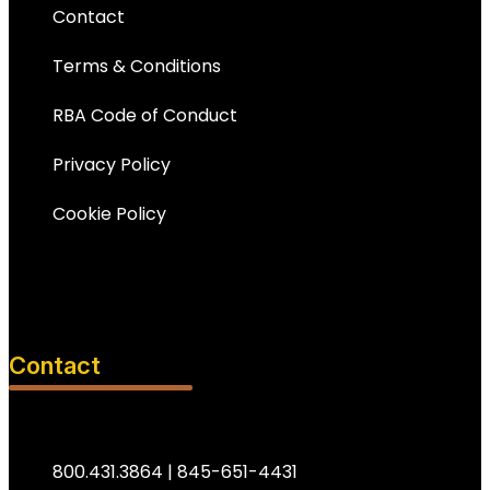
Contact
Terms & Conditions
RBA Code of Conduct
Privacy Policy
Cookie Policy
Contact
800.431.3864 | 845-651-4431