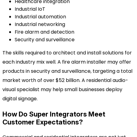
Healthcare integration
Industrial IoT
Industrial automation
Industrial networking
Fire alarm and detection
Security and surveillance
The skills required to architect and install solutions for
each industry mix well. A fire alarm installer may offer
products in security and surveillance, targeting a total
market worth of over $52 billion. A residential audio-
visual specialist may help small businesses deploy
digital signage.
How Do Super Integrators Meet
Customer Expectations?