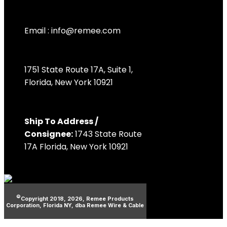
Email :
info@remee.com
1751 State Route 17A, Suite 1,
Florida, New York 10921
Ship To Address /
Consignee:
1743 State Route
17A Florida, New York 10921
©
Copyright 2018, 2026, Remee Products
Corporation, Florida NY, dba Remee Wire & Cable