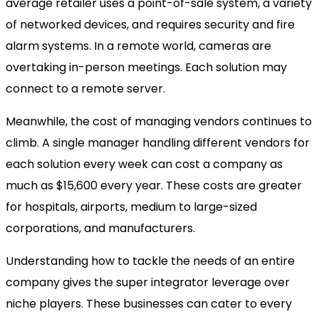
average retailer uses a point-of-sale system, a variety
of networked devices, and requires security and fire
alarm systems. In a remote world, cameras are
overtaking in-person meetings. Each solution may
connect to a remote server.
Meanwhile, the cost of managing vendors continues to
climb. A single manager handling different vendors for
each solution every week can cost a company as
much as $15,600 every year. These costs are greater
for hospitals, airports, medium to large-sized
corporations, and manufacturers.
Understanding how to tackle the needs of an entire
company gives the super integrator leverage over
niche players. These businesses can cater to every