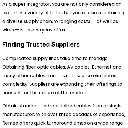
As a super integrator, you are not only considered an
expert in a variety of fields, but you’re also maintaining
a diverse supply chain. Wrangling costs — as well as
wires — is an everyday affair.
Finding Trusted Suppliers
Complicated supply lines take time to manage.
Obtaining fiber optic cables, AV cables,
Ethernet and
many other
cables from a single source eliminates
complexity. Suppliers are expanding their offerings to
account for the nature of the market.
Obtain standard and specialized cables from a single
manufacturer. With over three decades of experience,
Remee offers quick turnaround times on a wide range