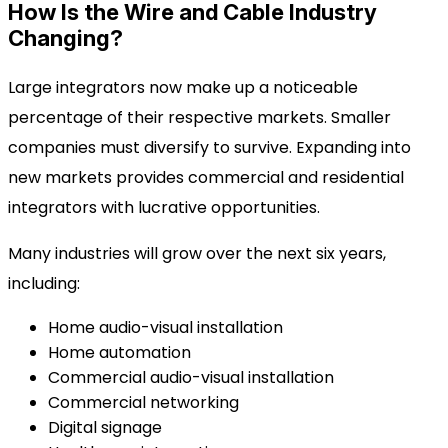
How Is the Wire and Cable Industry
Changing?
Large integrators now make up a noticeable
percentage of their respective markets. Smaller
companies must diversify to survive. Expanding into
new markets provides commercial and residential
integrators with lucrative opportunities.
Many industries will grow over the next six years,
including:
Home audio-visual installation
Home automation
Commercial audio-visual installation
Commercial networking
Digital signage