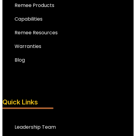
Remee Products
Capabilities
Remee Resources
Warranties
Blog
Quick Links
Leadership Team