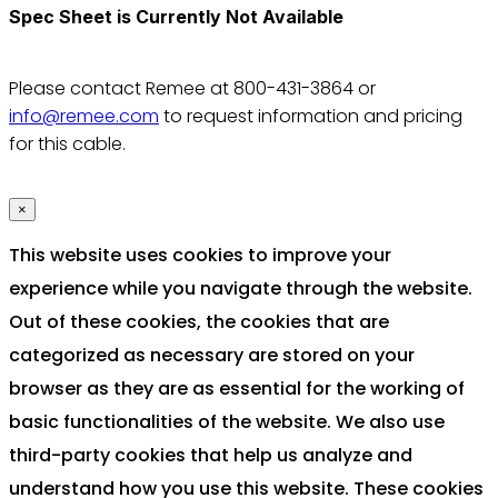
Spec Sheet is Currently Not Available
Please contact Remee at 800-431-3864 or
info@remee.com
to request information and pricing
for this cable.
×
This website uses cookies to improve your
experience while you navigate through the website.
Out of these cookies, the cookies that are
categorized as necessary are stored on your
browser as they are as essential for the working of
basic functionalities of the website. We also use
third-party cookies that help us analyze and
understand how you use this website. These cookies