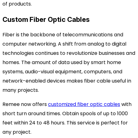
of products.
Custom Fiber Optic Cables
Fiber is the backbone of telecommunications and
computer networking. A shift from analog to digital
technologies continues to revolutionize businesses and
homes. The amount of data used by smart home
systems, audio-visual equipment, computers, and
network-enabled devices makes fiber cable useful in
many projects.
Remee now offers
customized fiber optic cables
with
short turn around times. Obtain spools of up to 1000
feet within 24 to 48 hours. This service is perfect for
any project.