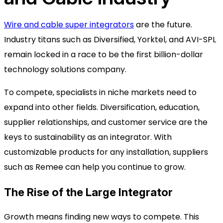
Wire and cable super integrators
are the future.
Industry titans such as Diversified, Yorktel, and AVI-SPL
remain locked in a race to be the first billion-dollar
technology solutions company.
To compete, specialists in niche markets need to
expand into other fields. Diversification, education,
supplier relationships, and customer service are the
keys to sustainability as an integrator. With
customizable products for any installation, suppliers
such as Remee can help you continue to grow.
The Rise of the Large Integrator
Growth means finding new ways to compete. This