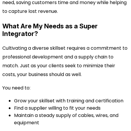
need, saving customers time and money while helping
to capture lost revenue.
What Are My Needs as a Super
Integrator?
Cultivating a diverse skillset requires a commitment to
professional development and a supply chain to
match. Just as your clients seek to minimize their
costs, your business should as well.
You need to:
Grow your skillset with training and certification
Find a supplier willing to fit your needs
Maintain a steady supply of cables, wires, and
equipment