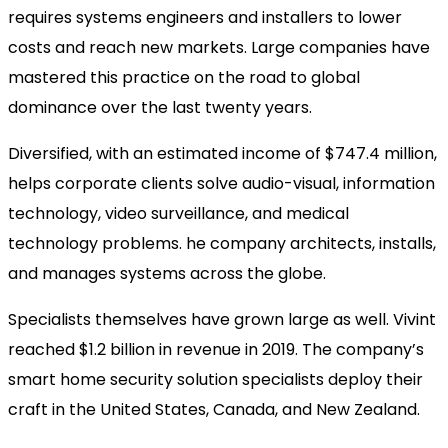
requires systems engineers and installers to lower
costs and reach new markets. Large companies have
mastered this practice on the road to global
dominance over the last twenty years.
Diversified, with an estimated income of
$747.4 million,
helps corporate clients solve audio-visual, information
technology, video surveillance, and medical
technology problems.
he company architects, installs,
and manages systems across the globe.
Specialists themselves have grown large as well. Vivint
reached $1.2 billion in revenue in 2019. The company’s
smart home security solution specialists deploy their
craft in the United States, Canada, and New Zealand.