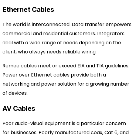
Ethernet Cables
The world is interconnected. Data transfer empowers
commercial and residential customers. Integrators
deal with a wide range of needs depending on the
client, who always needs reliable wiring.
Remee cables meet or exceed EIA and TIA guidelines.
Power over Ethernet cables provide both a
networking and power solution for a growing number
of devices.
AV Cables
Poor audio-visual equipment is a particular concern
for businesses. Poorly manufactured coax, Cat 6, and