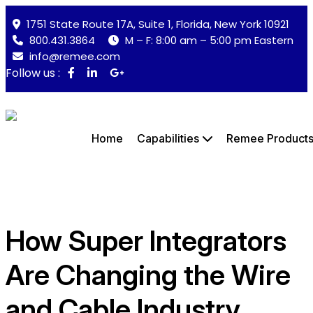
1751 State Route 17A, Suite 1, Florida, New York 10921
800.431.3864
M – F: 8:00 am – 5:00 pm Eastern
info@remee.com
Follow us :
Home
Capabilities
Remee Product
How Super Integrators
Are Changing the Wire
and Cable Industry