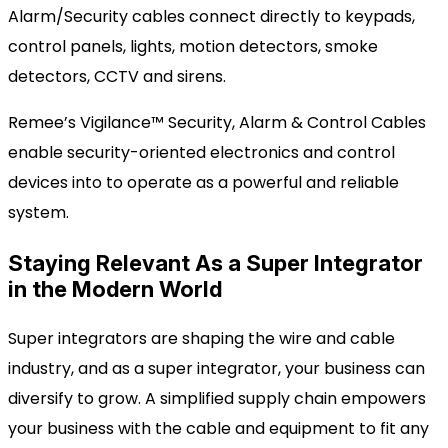
Alarm/Security cables connect
directly to keypads,
control panels, lights, motion detectors, smoke
detectors,
CCTV
and sirens.
Remee’s Vigilance™ Security, Alarm & Control Cables
enable
security-oriented electronics
and control
devices
into
to operate as a powerful and reliable
system.
Staying Relevant As a Super Integrator
in the Modern World
Super integrators are shaping the wire and cable
industry, and as a super integrator, your business
can
diversify to grow. A simplified supply chain empowers
your business with
the cable
and equipment to fit any