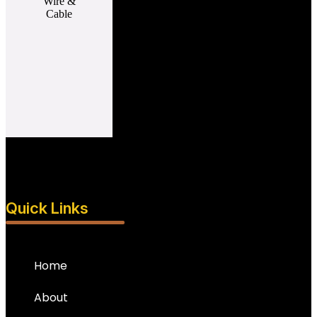
Quick Links
Home
About