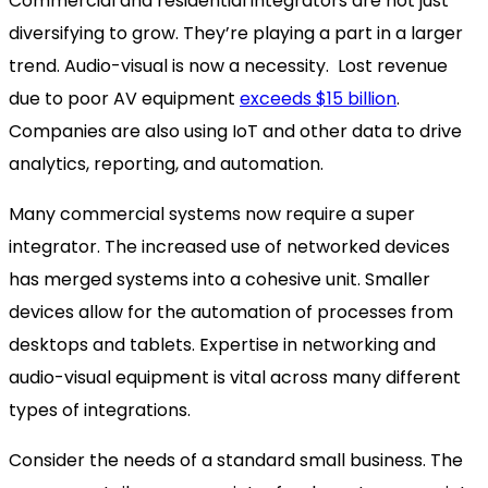
Commercial and residential integrators are not just
diversifying to grow. They’re playing a part in a larger
trend. Audio-visual is now a necessity. Lost revenue
due to poor AV equipment
exceeds $15 billion
.
Companies are also using IoT and other data to drive
analytics, reporting, and automation.
Many commercial systems now require a super
integrator. The increased use of networked devices
has merged systems into a cohesive unit. Smaller
devices allow for the automation of processes from
desktops and tablets. Expertise in networking and
audio-visual equipment is vital across many different
types of integrations.
Consider the needs of a standard small business. The