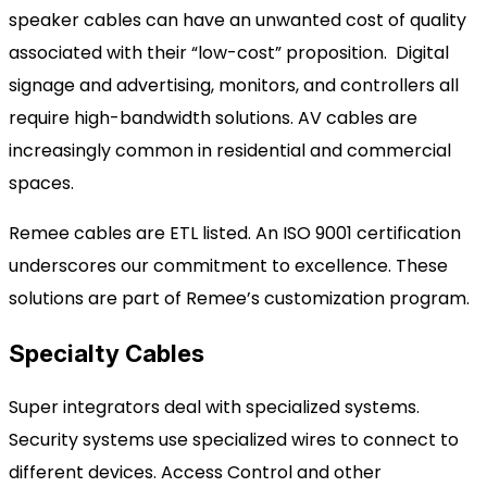
speaker cables
can have an unwanted cost of quality
associated with their “low-cost” proposition.
Digital
signage and advertising, monitors, and controllers all
require high-bandwidth solutions. AV cables are
increasingly common in residential and commercial
spaces.
Remee cables are ETL listed. An ISO 9001 certification
underscores
our commitment to excellence. These
solutions are part of Remee’s customization program.
Specialty Cables
Super integrators deal with specialized systems.
Security systems use specialized wires to connect to
different devices.
Access Control and other