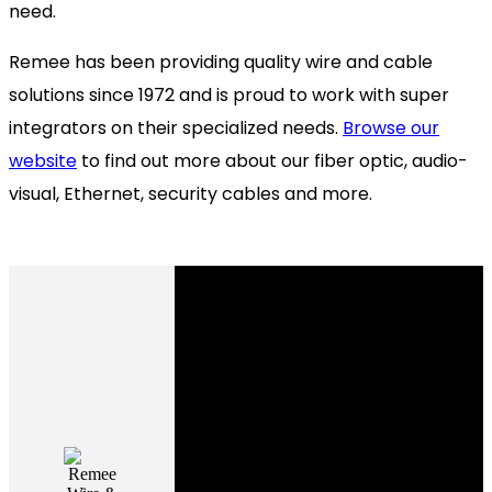
need.
Remee has been providing quality wire and cable
solutions since 1972 and is proud to work with super
integrators on their specialized needs.
Browse our
website
to find out more about our fiber optic, audio-
visual, Ethernet,
security cables and more.