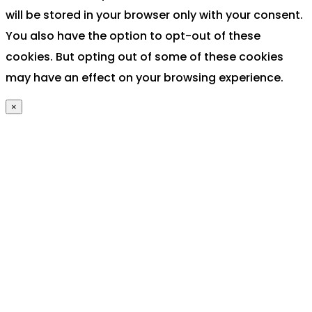
will be stored in your browser only with your consent.
You also have the option to opt-out of these
cookies. But opting out of some of these cookies
may have an effect on your browsing experience.
×