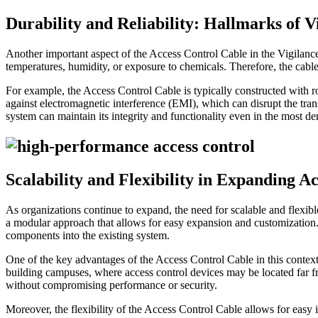
Durability and Reliability: Hallmarks of 
Another important aspect of the Access Control Cable in the Vigilance™
temperatures, humidity, or exposure to chemicals. Therefore, the cabl
For example, the Access Control Cable is typically constructed with rob
against electromagnetic interference (EMI), which can disrupt the tra
system can maintain its integrity and functionality even in the most 
Scalability and Flexibility in Expanding A
As organizations continue to expand, the need for scalable and flexib
a modular approach that allows for easy expansion and customization. 
components into the existing system.
One of the key advantages of the Access Control Cable in this context is
building campuses, where access control devices may be located far 
without compromising performance or security.
Moreover, the flexibility of the Access Control Cable allows for easy 