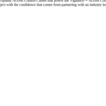
gh-quality Access Control Cables that power the Vigilance™ Access Cont
project with the confidence that comes from partnering with an industry l