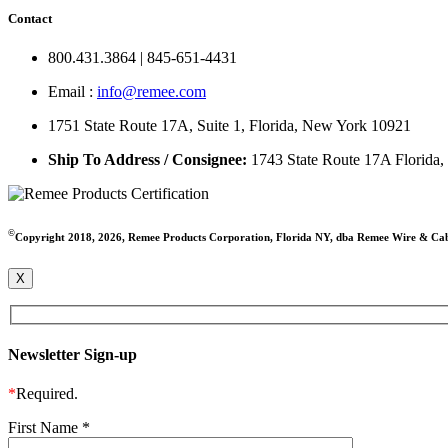
Contact
800.431.3864 | 845-651-4431
Email :
info@remee.com
1751 State Route 17A, Suite 1, Florida, New York 10921
Ship To Address / Consignee:
1743 State Route 17A Florida
©
Copyright 2018, 2026, Remee Products Corporation, Florida NY, dba Remee Wire & Ca
X
Newsletter Sign-up
*
Required.
First Name
*