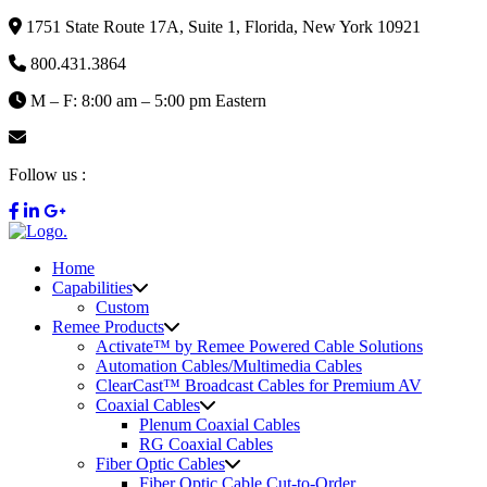
1751 State Route 17A, Suite 1, Florida, New York 10921
800.431.3864
M – F: 8:00 am – 5:00 pm Eastern
info@remee.com
Follow us :
Home
Capabilities
Custom
Remee Products
Activate™ by Remee Powered Cable Solutions
Automation Cables/Multimedia Cables
ClearCast™ Broadcast Cables for Premium AV
Coaxial Cables
Plenum Coaxial Cables
RG Coaxial Cables
Fiber Optic Cables
Fiber Optic Cable Cut-to-Order