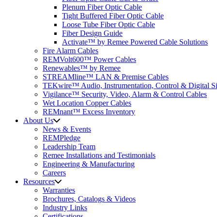
Plenum Fiber Optic Cable
Tight Buffered Fiber Optic Cable
Loose Tube Fiber Optic Cable
Fiber Design Guide
Activate™ by Remee Powered Cable Solutions
Fire Alarm Cables
REMVolt600™ Power Cables
Renewables™ by Remee
STREAMline™ LAN & Premise Cables
TEKwire™ Audio, Instrumentation, Control & Digital Si
Vigilance™ Security, Video, Alarm & Control Cables
Wet Location Copper Cables
REMnant™ Excess Inventory
About Us
News & Events
REMPledge
Leadership Team
Remee Installations and Testimonials
Engineering & Manufacturing
Careers
Resources
Warranties
Brochures, Catalogs & Videos
Industry Links
Certifications