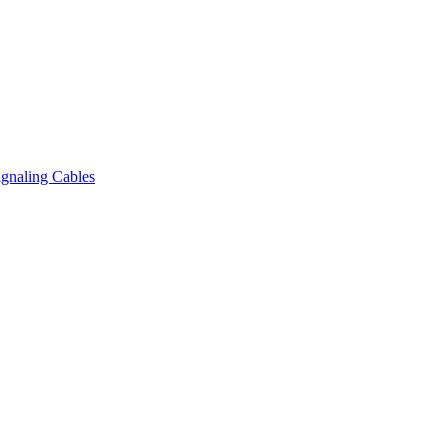
gnaling Cables