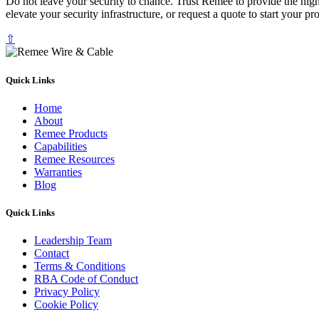
Do not leave your security to chance. Trust Remee to provide the hi
elevate your security infrastructure, or request a quote to start your 
⇧
Quick Links
Home
About
Remee Products
Capabilities
Remee Resources
Warranties
Blog
Quick Links
Leadership Team
Contact
Terms & Conditions
RBA Code of Conduct
Privacy Policy
Cookie Policy