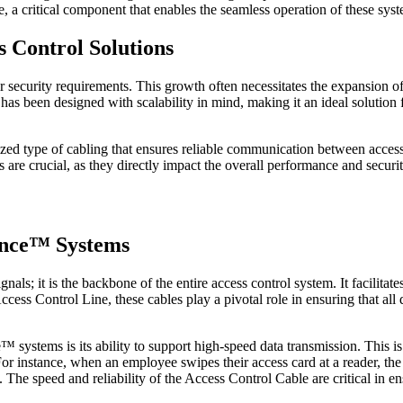
e, a critical component that enables the seamless operation of these sys
 Control Solutions
 security requirements. This growth often necessitates the expansion of
has been designed with scalability in mind, making it an ideal solution f
lized type of cabling that ensures reliable communication between access
 are crucial, as they directly impact the overall performance and securit
lance™ Systems
gnals; it is the backbone of the entire access control system. It facilit
cess Control Line, these cables play a pivotal role in ensuring that all
 systems is its ability to support high-speed data transmission. This i
For instance, when an employee swipes their access card at a reader, th
. The speed and reliability of the Access Control Cable are critical in e