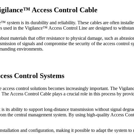
Vigilance™ Access Control Cable
 system is its durability and reliability. These cables are often install
es used in the Vigilance™ Access Control Line are designed to withstan
ust materials that offer resistance to physical damage, such as abrasion 
nsmission of signals and compromise the security of the access control
demanding environments.
ccess Control Systems
le access control solutions becomes increasingly important. The Vigila
The Access Control Cable plays a crucial role in this process by provid
 its ability to support long-distance transmission without signal degradat
from the central management system. By using high-quality Access Con
installation and configuration, making it possible to adapt the system 