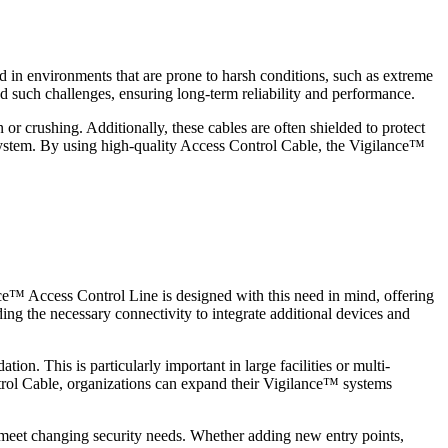
ed in environments that are prone to harsh conditions, such as extreme
d such challenges, ensuring long-term reliability and performance.
or crushing. Additionally, these cables are often shielded to protect
 system. By using high-quality Access Control Cable, the Vigilance™
nce™ Access Control Line is designed with this need in mind, offering
ing the necessary connectivity to integrate additional devices and
ion. This is particularly important in large facilities or multi-
trol Cable, organizations can expand their Vigilance™ systems
to meet changing security needs. Whether adding new entry points,