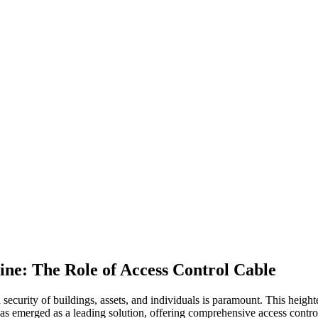
ine: The Role of Access Control Cable
d security of buildings, assets, and individuals is paramount. This heig
as emerged as a leading solution, offering comprehensive access control