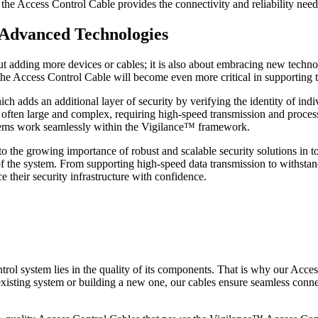
, the Access Control Cable provides the connectivity and reliability nee
g Advanced Technologies
 adding more devices or cables; it is also about embracing new technolo
 the Access Control Cable will become even more critical in supporting
ich adds an additional layer of security by verifying the identity of ind
 often large and complex, requiring high-speed transmission and process
stems work seamlessly within the Vigilance™ framework.
 the growing importance of robust and scalable security solutions in to
y of the system. From supporting high-speed data transmission to withsta
 their security infrastructure with confidence.
trol system lies in the quality of its components. That is why our Acce
existing system or building a new one, our cables ensure seamless conn