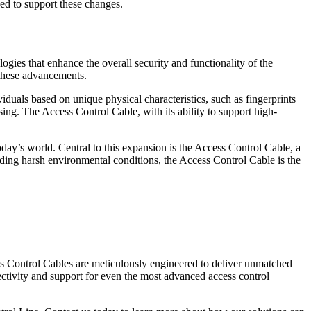
ded to support these changes.
gies that enhance the overall security and functionality of the
 these advancements.
ividuals based on unique physical characteristics, such as fingerprints
ing. The Access Control Cable, with its ability to support high-
day’s world. Central to this expansion is the Access Control Cable, a
nding harsh environmental conditions, the Access Control Cable is the
ss Control Cables are meticulously engineered to deliver unmatched
ectivity and support for even the most advanced access control