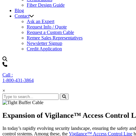
Fiber Design Guide
Blog
Contact
Ask an Expert
Request Info / Quote
Request a Custom Cable
Remee Sales Representatives
Newsletter Signup
Credit Application
Call :
1-800-431-3864
×
Expansion of Vigilance™ Access Control L
In today’s rapidly evolving security landscape, ensuring the safety an
control systems. Among these, the
Vigilance™ Access Control Line
h