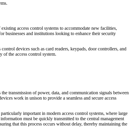
tems.
 existing access control systems to accommodate new facilities,
or businesses and institutions looking to enhance their security
 control devices such as card readers, keypads, door controllers, and
y of the access control system.
ates the transmission of power, data, and communication signals between
 devices work in unison to provide a seamless and secure access
s particularly important in modern access control systems, where large
e information must be quickly transmitted to the central management
nsuring that this process occurs without delay, thereby maintaining the