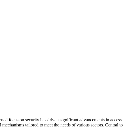
htened focus on security has driven significant advancements in access
 mechanisms tailored to meet the needs of various sectors. Central to