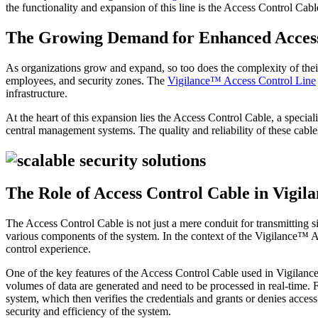
the functionality and expansion of this line is the Access Control Cabl
The Growing Demand for Enhanced Access
As organizations grow and expand, so too does the complexity of their
employees, and security zones. The
Vigilance™ Access Control Line
infrastructure.
At the heart of this expansion lies the Access Control Cable, a specia
central management systems. The quality and reliability of these cables
The Role of Access Control Cable in Vigi
The Access Control Cable is not just a mere conduit for transmitting si
various components of the system. In the context of the Vigilance™ Ac
control experience.
One of the key features of the Access Control Cable used in Vigilance™
volumes of data are generated and need to be processed in real-time. 
system, which then verifies the credentials and grants or denies access
security and efficiency of the system.