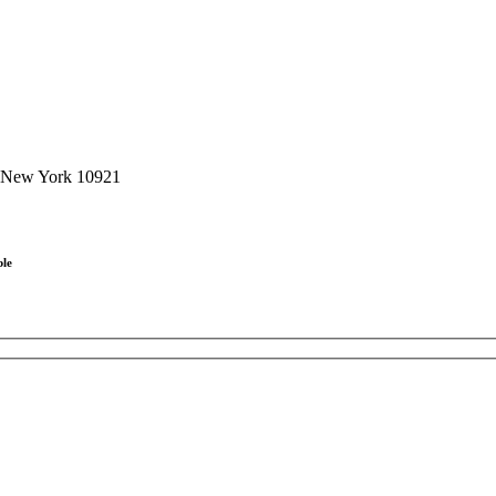
, New York 10921
ble