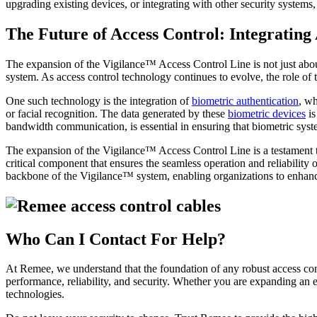
upgrading existing devices, or integrating with other security systems
The Future of Access Control: Integratin
The expansion of the Vigilance™ Access Control Line is not just about
system. As access control technology continues to evolve, the role of
One such technology is the integration of
biometric authentication
, wh
or facial recognition. The data generated by these
biometric devices
is
bandwidth communication, is essential in ensuring that biometric sy
The expansion of the Vigilance™ Access Control Line is a testament to
critical component that ensures the seamless operation and reliabilit
backbone of the Vigilance™ system, enabling organizations to enhance
Who Can I Contact For Help?
At Remee, we understand that the foundation of any robust access con
performance, reliability, and security. Whether you are expanding an 
technologies.