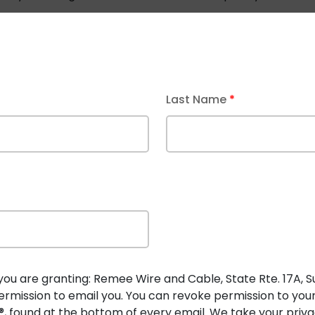
ication?
Request a new custom cable
to get expert advic
spaces
Last Name
*
et location applications
ations
single cable run
ing for faults before each packet is sent
cted, ensuring safety
Cable
in Building and Industrial
you are granting: Remee Wire and Cable, State Rte. 17A, Suit
rmission to email you. You can revoke permission to you
 stops within milliseconds if a fault is detected, minimizin
, found at the bottom of every email. We take your privac