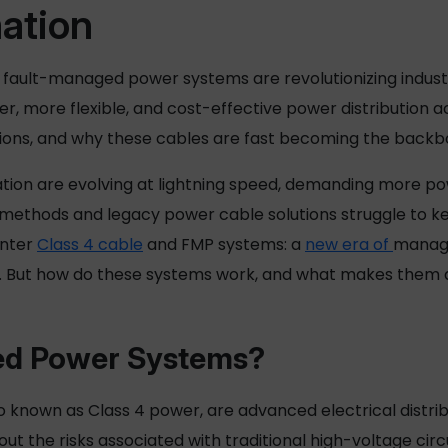
mation
fault-managed power systems are revolutionizing industr
er, more flexible, and cost-effective power distribution a
tions, and why these cables are fast becoming the back
tion are evolving at lightning speed, demanding more po
g methods and legacy
power cable
solutions struggle to ke
Enter
Class 4 cable
and FMP systems: a
new era of
manag
e. But how do these systems work, and what makes them 
d Power
Systems?
 known as Class 4 power, are advanced electrical distribu
t the risks associated with traditional high-voltage circuit