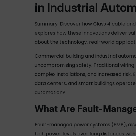
in Industrial Auto
Summary: Discover how
Class 4 cable
and 
explores how these innovations deliver saf
about the technology, real-world applica
Commercial building and industrial automa
uncompromising safety. Traditional wirin
complex installations, and increased risk. 
data centers, and smart buildings operat
automation?
What Are Fault-
Manage
Fault-
managed power
systems (FMP), also
high power levels over long distances withou