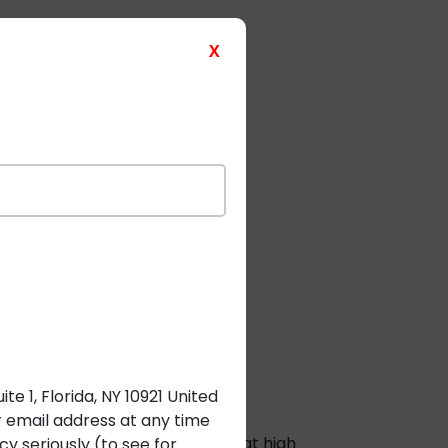
e and bespoke solutions.
X
 Automation
e 1, Florida, NY 10921 United
r email address at any time
g the risk of shock or fire even at high
y seriously (to see for