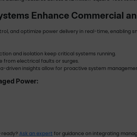
stems Enhance Commercial and 
trol, and optimize power delivery in real-time, enabling s
ection and isolation keep critical systems running.
from electrical faults or surges.
a-driven insights allow for proactive system managemen
naged Power:
e-ready?
Ask an expert
for guidance on integrating
manag