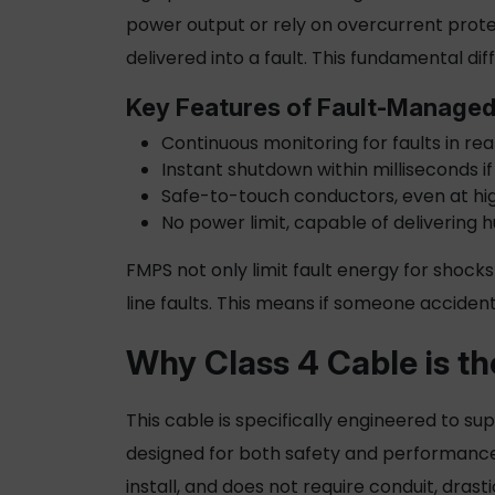
power output or rely on overcurrent protec
delivered into a fault. This fundamental 
Key Features of Fault-Manage
Continuous monitoring for faults in re
Instant shutdown within milliseconds if
Safe-to-touch conductors, even at hi
No power limit, capable of delivering 
FMPS not only limit fault energy for shocks
line faults. This means if someone accident
Why
Class 4 Cable
is th
This cable is specifically engineered to s
designed for both safety and performance 
install, and does not require conduit, drast