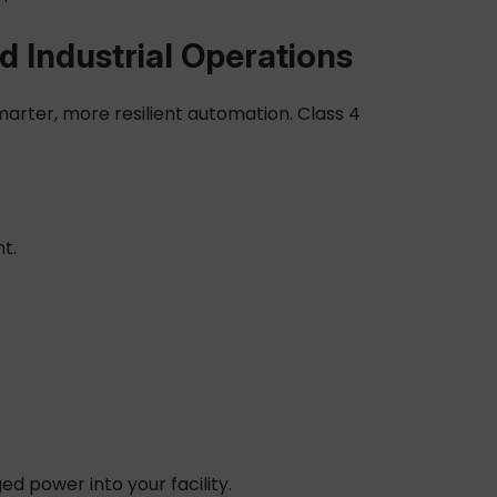
Industrial Operations
marter, more resilient automation. Class 4
t.
ed power
into your facility.