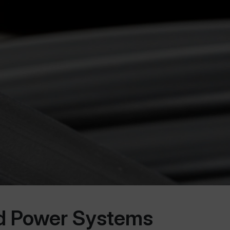
ed Power Systems