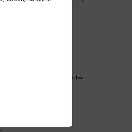
electricians or heavy conduit.
and labor costs.
d simplifying infrastructure.
er total cost of ownership.
r Ethernet (PoE) and traditional low-
anges.
ity, and digital signage.
ed an estimated $2–3 million in
.