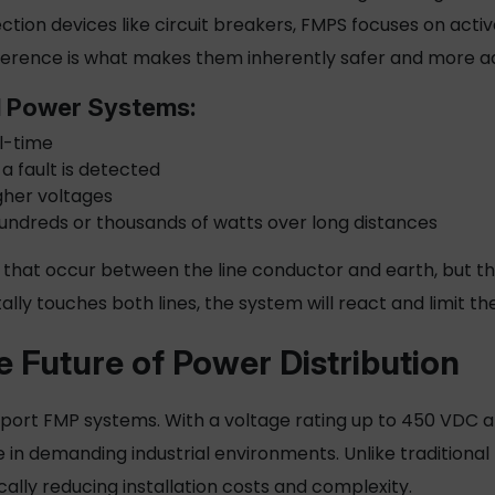
tion devices like circuit breakers, FMPS focuses on acti
difference is what makes them inherently safer and more 
d Power Systems:
al-time
 a fault is detected
gher voltages
hundreds or thousands of watts over long distances
 that occur between the line conductor and earth, but they
ally touches both lines, the system will react and limit t
e Future of Power Distribution
upport FMP systems. With a voltage rating up to 450 VDC a
in demanding industrial environments. Unlike traditional
ically reducing installation costs and complexity.