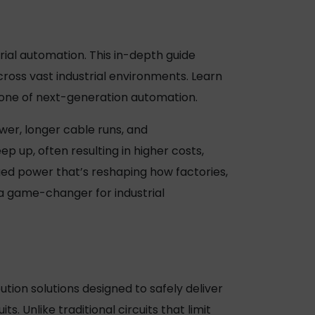
ial automation. This in-depth guide
cross vast industrial environments. Learn
bone of next-generation automation.
wer, longer cable runs, and
ep up, often resulting in higher costs,
ed power
that’s reshaping how factories,
a game-changer for industrial
tion solutions designed to safely deliver
s. Unlike traditional circuits that limit