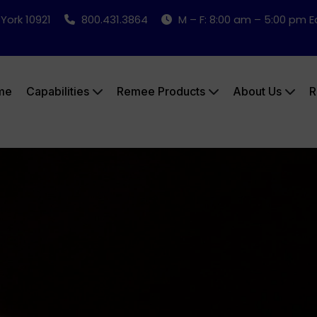
 York 10921
800.431.3864
M – F: 8:00 am – 5:00 pm 
me
Capabilities
Remee Products
About Us
R