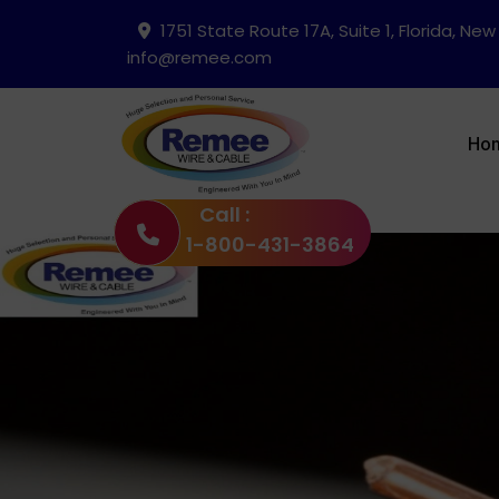
1751 State Route 17A, Suite 1, Florida, New
info@remee.com
Ho
Call :
1-800-431-3864