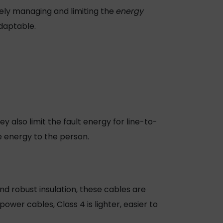
vely managing and limiting the
energy
adaptable.
 also limit the fault energy for line-to-
he energy to the person.
nd robust insulation, these cables are
power cables
, Class 4 is lighter, easier to