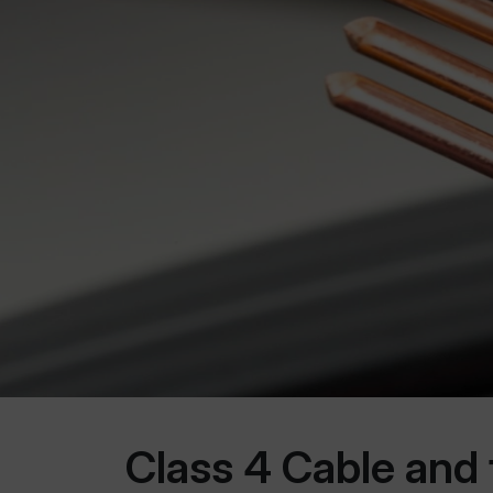
Class 4 Cable and