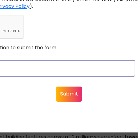
rivacy Policy
).
ing low-voltage practices, without the need for certified 
to touch, thanks to intelligent energy management.
s lighter and does not require conduit, slashing material 
stion to submit the form
nes both functions, reducing the number of cable runs an
allation processes mean shorter project timelines and low
er distances up to 2 kilometers, far surpassing Power ove
 systems can be scaled without major infrastructure ch
powering sensors and factory machinery to lighting, secur
ng to a Class 4 system with digital electricity cables sav
nt building features across a 1.2 million-square-foot tower