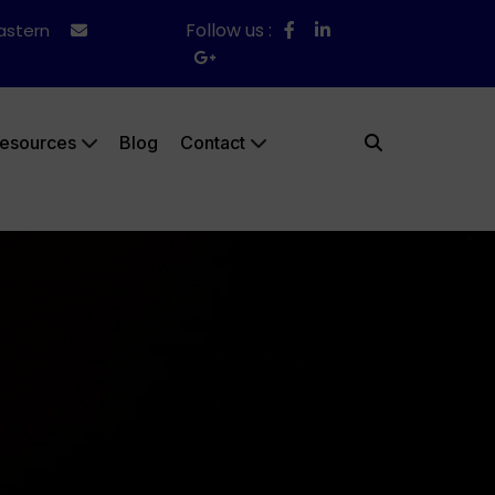
Follow us :
Eastern
esources
Blog
Contact