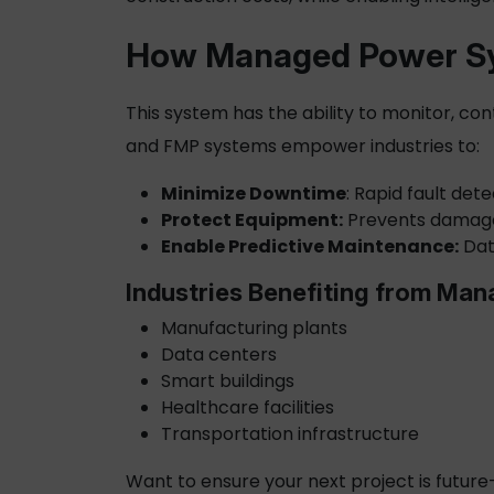
How
Managed Power
Sy
This system has the ability to monitor, con
and FMP systems empower industries to:
Minimize Downtime
: Rapid fault det
Protect Equipment:
Prevents damage 
Enable Predictive Maintenance:
Dat
Industries Benefiting from Ma
Manufacturing plants
Data centers
Smart buildings
Healthcare facilities
Transportation infrastructure
Want to ensure your next project is futur