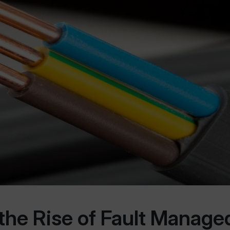
 the Rise of Fault Manag