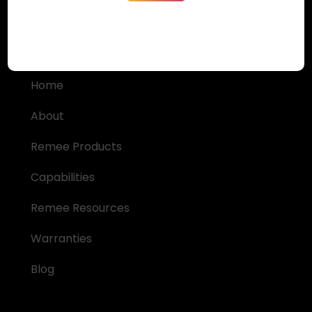
Quick Links
Home
About
Remee Products
Capabilities
Remee Resources
Warranties
Blog