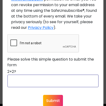
Marketing, Remee Wire & Cable.
can revoke permission to your email address
at any time using the SafeUnsubscribe®, found
Earl Snyder, Purchasing Manager at Security
at the bottom of every email. We take your
Equipment Supply states “Partnering with Remee
privacy seriously (to see for yourself, please
read our
Privacy Policy
).
provides Security Equipment Supply with an
opportunity to better serve our customers. The
additions of bulk fiber optic cable and specialty
order/custom made cable helps to widen our
offering to commercial dealers. A great reputation
Please solve this simple question to submit the
for being on time, producing high-quality American
form
made products, and the ability to quickly create
2+2?
custom cables are just a few of the reasons SES is
excited to do business with Remee!”