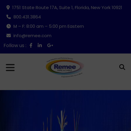
1751 State Route 17A, Suite 1, Florida, New York 10921
800.431.3864
M – F: 8:00 am – 5:00 pm Eastern
info@remee.com
Follow us :