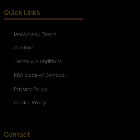
Quick Links
Leadership Team
Contact
Terms & Conditions
RBA Code of Conduct
Privacy Policy
Cookie Policy
Contact