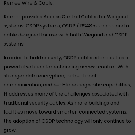
Remee Wire & Cable
.
Remee provides Access Control Cables for Wiegand
systems, OSDP systems, OSDP / RS485 combo, and a
cable designed for use with both Wiegand and OSDP
systems.
In order to build security,
OSDP cables
stand out as a
powerful solution for enhancing access control. With
stronger data encryption, bidirectional
communication, and real-time diagnostic capabilities,
it
addresses many of the challenges associated with
traditional
security cables
. As more buildings and
facilities move toward smarter, connected systems,
the adoption of OSDP technology will only continue to
grow.