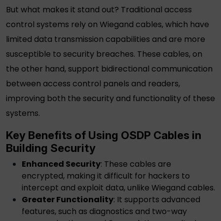
But what makes it stand out? Traditional access
control systems rely on Wiegand cables, which have
limited data transmission capabilities and are more
susceptible to security breaches. These cables, on
the other hand, support bidirectional communication
between access control panels and readers,
improving both the security and functionality of these
systems.
Key Benefits of Using
OSDP Cables
in
Building Security
Enhanced Security
: These cables are
encrypted, making it difficult for hackers to
intercept and exploit data, unlike Wiegand cables.
Greater Functionality
: It supports advanced
features, such as diagnostics and two-way