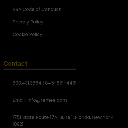
RBA Code of Conduct
Privacy Policy
Cookie Policy
Contact
800.431.3864 | 845-651-4431
Email :
info@remee.com
1751 State Route 17A, Suite 1, Florida, New York
10921