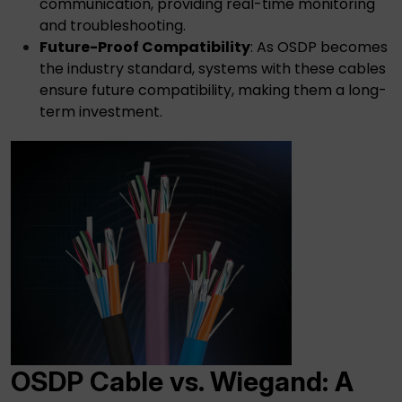
communication, providing real-time monitoring
and troubleshooting.
Future-Proof Compatibility
: As OSDP becomes
the industry standard, systems with these cables
ensure future compatibility, making them a long-
term investment.
OSDP Cable
vs. Wiegand: A