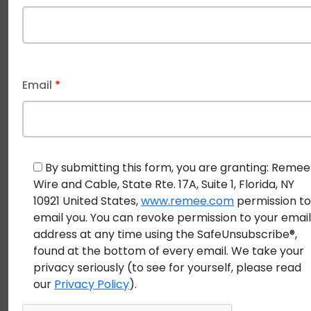
Trends in Building Security
As technology and security threats evolve, certain
trends are driving change in building security.
OSDP
Email
*
cables
are a central part of these trends due to their
advanced features and future compatibility.
Trend 1: Demand for Smarter, Connected
By submitting this form, you are granting: Remee
Buildings
Wire and Cable, State Rte. 17A, Suite 1, Florida, NY
The shift toward smart buildings—those that
10921 United States,
www.remee.com
permission t
email you. You can revoke permission to your emai
incorporate IoT devices, automation, and real-time
address at any time using the SafeUnsubscribe®,
monitoring—has created a demand for
access
found at the bottom of every email. We take your
control cables
that can handle more data and
privacy seriously (to see for yourself, please read
enable more intelligent operations.
OSDP cables
, with
our
Privacy Policy
).
their bidirectional communication and real-time