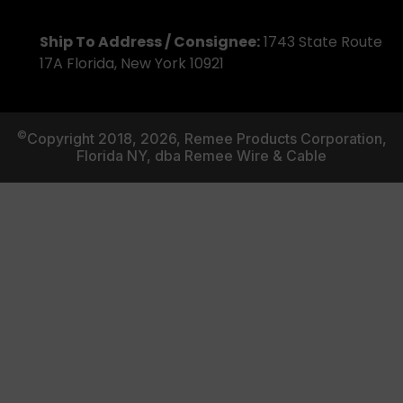
Ship To Address / Consignee:
1743 State Route
17A Florida, New York 10921
©
Copyright 2018, 2026, Remee Products Corporation,
Florida NY, dba Remee Wire & Cable