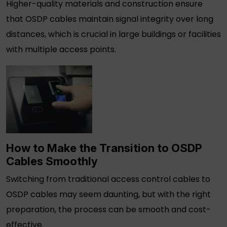
Higher-quality materials and construction ensure
that
OSDP cables
maintain signal integrity over long
distances, which is crucial in large buildings or facilities
with multiple access points.
How to Make the Transition to
OSDP
Cables
Smoothly
Switching from traditional
access control cables
to
OSDP cables
may seem daunting, but with the right
preparation, the process can be smooth and cost-
effective.