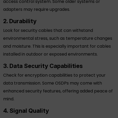
access control system. Some older systems or
adapters may require upgrades.
2. Durability
Look for
security cables
that can withstand
environmental stress, such as temperature changes
and moisture. This is especially important for cables
installed in outdoor or exposed environments.
3. Data Security Capabilities
Check for encryption capabilities to protect your
data transmission. Some OSDPs may come with
enhanced security features, offering added peace of
mind.
4. Signal Quality