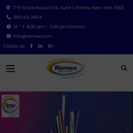
1751 State Route 17A, Suite 1, Florida, New York 10921
800.431.3864
M – F: 8:00 am – 5:00 pm Eastern
info@remee.com
Follow us :