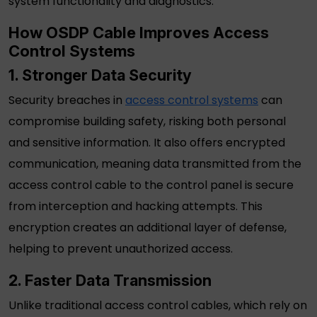
system functionality and diagnostics.
How
OSDP Cable
Improves Access
Control Systems
1. Stronger Data Security
Security breaches in
access control systems
can
compromise building safety, risking both personal
and sensitive information. It also offers encrypted
communication, meaning data transmitted from the
access control cable
to the control panel is secure
from interception and hacking attempts. This
encryption creates an additional layer of defense,
helping to prevent unauthorized access.
2. Faster Data Transmission
Unlike traditional
access control cables
, which rely on