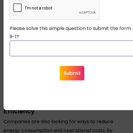
diagnostics, are ideal for such environments.
Trend 2: Compliance with Higher
Security Standards
Please solve this simple question to submit the form
9-1?
Industries like healthcare, finance, and government
have increasingly stringent security regulations.
OSDP
cables
meet these high standards by offering
encrypted, secure data transmission that meets
modern compliance requirements. As more sectors
adopt it, we can expect to see this standard
implemented across various types of facilities.
Trend 3: Sustainability and Cost
Efficiency
Companies are also looking for ways to reduce
energy consumption and operational costs. By