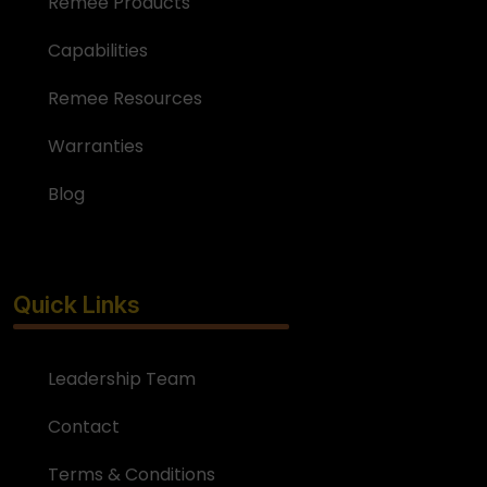
Remee Products
Capabilities
Remee Resources
Warranties
Blog
Quick Links
Leadership Team
Contact
Terms & Conditions