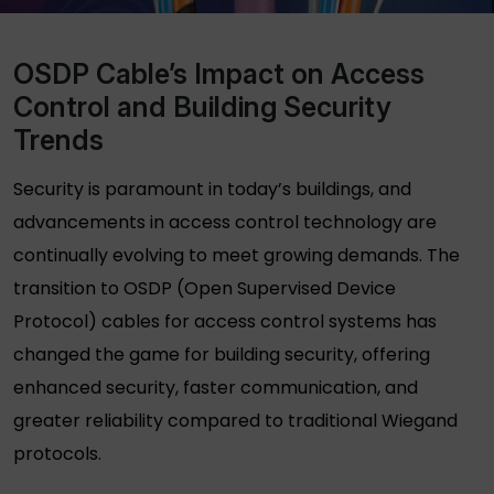
OSDP Cable’s Impact on Access
Control and Building Security
Trends
Security is paramount in today’s buildings, and
advancements in access control technology are
continually evolving to meet growing demands. The
transition to OSDP (Open Supervised Device
Protocol) cables for access control systems has
changed the game for building security, offering
enhanced security, faster communication, and
greater reliability compared to traditional Wiegand
protocols.