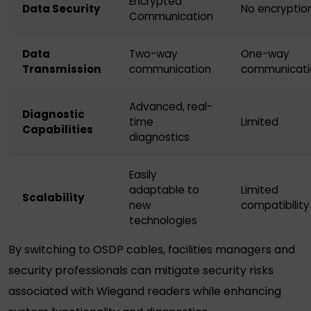
Encrypted
Data Security
No encryptio
Communication
Data
Two-way
One-way
Transmission
communication
communicati
Advanced, real-
Diagnostic
time
Limited
Capabilities
diagnostics
Easily
adaptable to
Limited
Scalability
new
compatibility
technologies
By switching to OSDP cables, facilities managers and
security professionals can mitigate security risks
associated with
Wiegand readers
while enhancing