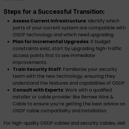
Steps for a Successful Transition:
Assess Current Infrastructure
: Identify which
parts of your current system are compatible with
OSDP technology and which need upgrading.
Plan for Incremental Upgrades
: If budget
constraints exist, start by upgrading high-traffic
access points first to see immediate
improvements.
Train Security Staff
: Familiarize your security
team with the new technology, ensuring they
understand the features and capabilities of OSDP.
Consult with Experts
: Work with a qualified
installer or cable provider like Remee Wire &
Cable to ensure you’re getting the best advice on
OSDP cable
compatibility and installation.
For high-quality
OSDP cables
and
security cables
, visit