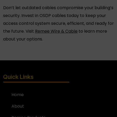
Don’t let outdated cables compromise your building’s
security. Invest in
OSDP cables
today to keep your
access control system secure, efficient, and ready for
the future. Visit
Remee Wire & Cable
to learn more
about your options.
Quick Links
Home
About