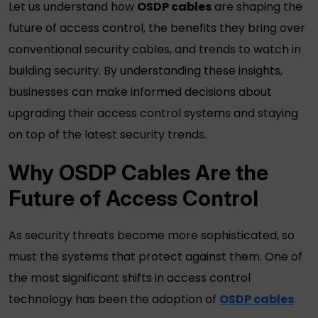
Let us understand how
OSDP cables
are shaping the
future of access control, the benefits they bring over
conventional
security cables
, and trends to watch in
building security. By understanding these insights,
businesses can make informed decisions about
upgrading their access control systems and staying
on top of the latest security trends.
Why
OSDP Cables
Are the
Future of Access Control
As security threats become more sophisticated, so
must the systems that protect against them. One of
the most significant shifts in access control
technology has been the adoption of
OSDP cables
.