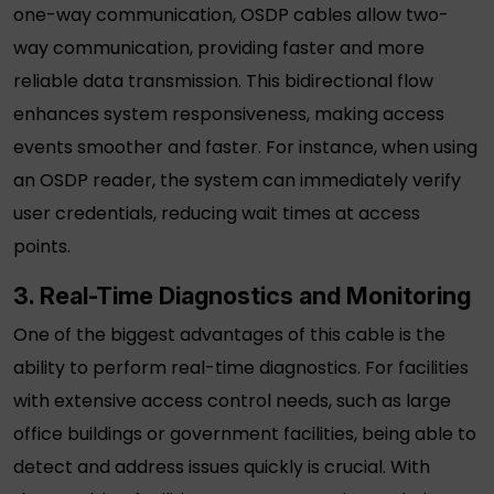
one-way communication,
OSDP cables
allow two-
way communication, providing faster and more
reliable data transmission. This bidirectional flow
enhances system responsiveness, making access
events smoother and faster. For instance, when using
an
OSDP reader
, the system can immediately verify
user credentials, reducing wait times at access
points.
3. Real-Time Diagnostics and Monitoring
One of the biggest advantages of this cable is the
ability to perform real-time diagnostics. For facilities
with extensive access control needs, such as large
office buildings or government facilities, being able to
detect and address issues quickly is crucial. With