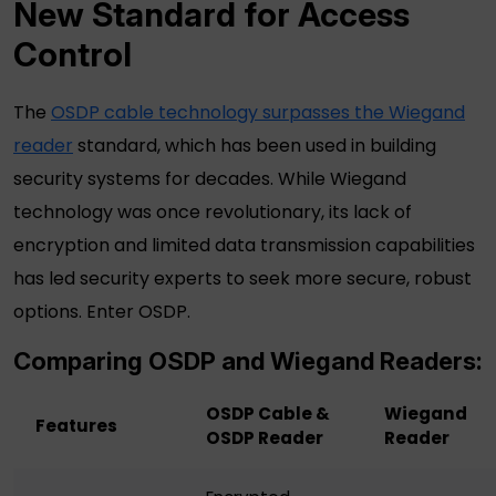
New Standard for Access
Control
The
OSDP cable
technology surpasses the
Wiegand
reader
standard, which has been used in building
security systems for decades. While Wiegand
technology was once revolutionary, its lack of
encryption and limited data transmission capabilities
has led security experts to seek more secure, robust
options. Enter OSDP.
Comparing OSDP and
Wiegand Readers
:
OSDP Cable &
Wiegand
Features
OSDP Reader
Reader