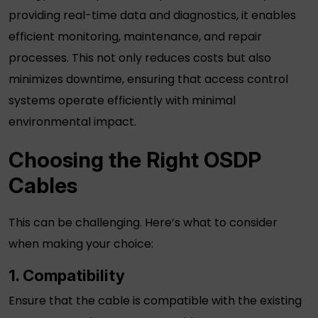
providing real-time data and diagnostics, it enables
efficient monitoring, maintenance, and repair
processes. This not only reduces costs but also
minimizes downtime, ensuring that access control
systems operate efficiently with minimal
environmental impact.
Choosing the Right
OSDP
Cables
This can be challenging. Here’s what to consider
when making your choice:
1. Compatibility
Ensure that the cable is compatible with the existing