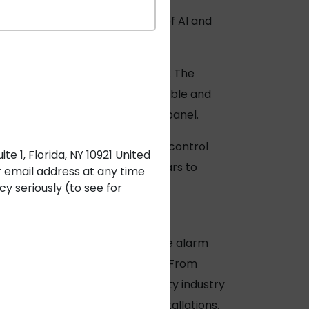
d-1800s. Even with the advent of AI and
 fire safety.
n IoT devices connected by cables. The
tampered with. Instead, shielded cable and
 to a centralized fire control panel.
detectors connected to a single control
e 1, Florida, NY 10921 United
detection construct for many years to
r email address at any time
y seriously (to see for
ts to New York City.
Remee fire alarm
upplying these cables in 1973.
From
premier supplier in the security industry
erations for security system installations.