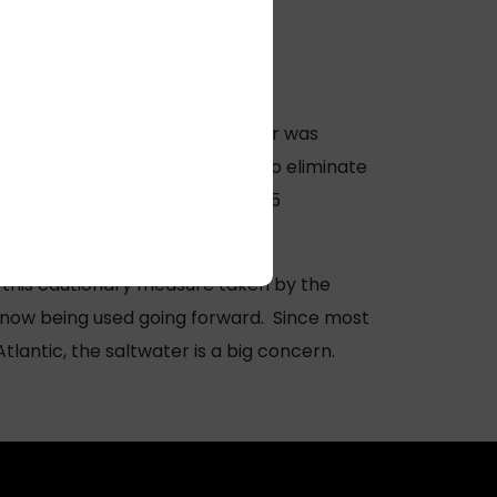
rity noticed that the salt water was
anywhere yet, but in an effort to eliminate
corporated into some of their LL5
 this cautionary measure taken by the
s now being used going forward. Since most
tlantic, the saltwater is a big concern.