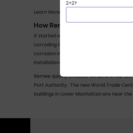
2+2?
Learn More about
New York LL5 Law
.
How Remee Prevents Corrosion 
It started with Hurricane Sandy. When it 
corroding the copper in their stored mater
corrosion in “mission-critical buildings,” 
installations.
Remee quickly created versions of our LL5
Port Authority. The new World Trade Cente
buildings in Lower Manhattan are near the H