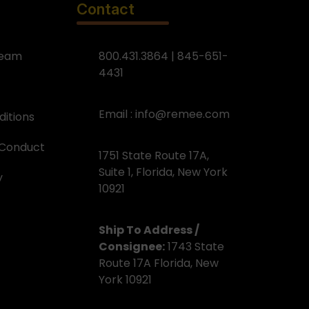
Contact
Team
800.431.3864 | 845-651-
4431
Email :
info@remee.com
itions
 Conduct
1751 State Route 17A,
Suite 1, Florida, New York
y
10921
Ship To Address /
Consignee:
1743 State
Route 17A Florida, New
York 10921