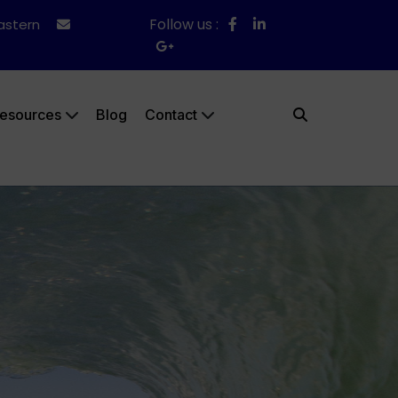
Follow us :
Eastern
esources
Blog
Contact