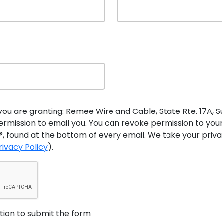
 technology since the first fire alarms went up in the mi
ables will continue to play a critical role in the future of
ses, airports, shopping malls, and schools will soon rely o
s too great to trust a wireless system that could easily be 
re standards will connect sensors in individual detectors
e the future of fire detection, the system of individual 
you are granting: Remee Wire and Cable, State Rte. 17A, Suit
 1852. That design is likely to remain the primary fire 
rmission to email you. You can revoke permission to you
, found at the bottom of every email. We take your privac
rivacy Policy
).
arm & Security Industries
m cables
when it became a major supplier of these produc
aw 5 (LL5) Fire Alarm requirements since Remee started s
ed fire alarm cables throughout the country and become a 
stion to submit the form
arm, CCTV, and other cables
that help provide reliable op