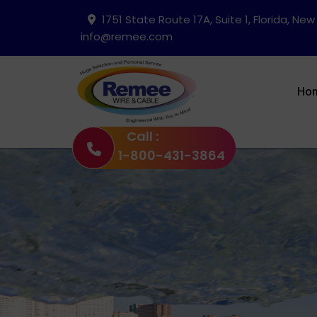
1751 State Route 17A, Suite 1, Florida, New
info@remee.com
Ho
Call :
1-800-431-3864