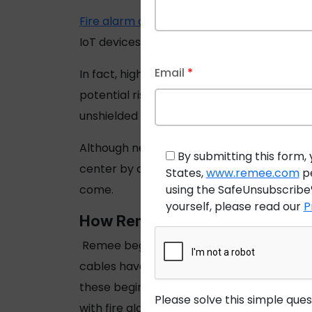
Fire alarm cables
have supported detection
IoT devices supported by wireless systems, c
Email
*
In fact, high-traffic areas such as high ri
potential risk of fire in these facilities i
unshielded cable that meet cable temperatu
Although new, smart technology will enhanc
By submitting this form, 
center by cables hasn’t changed much since
States,
www.remee.com
pe
using the SafeUnsubscribe®
come.
yourself, please read our
P
How Remee Supports the Fire Al
Remee began a specialization in
fire alar
cables have met the New York City Local L
these beginnings, Remee has since install
Please solve this simple que
with fire alarm,
access control, burglar al