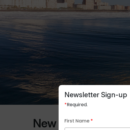
Newsletter Sign-up
*
Required.
New Trends in Fir
First Name
*