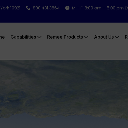
 York 10921
800.431.3864
M – F: 8:00 am – 5:00 pm 
me
Capabilities
Remee Products
About Us
R