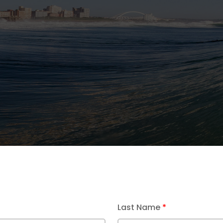
e Alarm Cable
Last Name
*