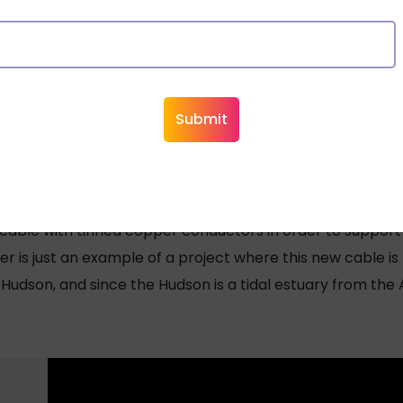
in New York Fire Alarm Cable
hit the New Jersey/New York area, the New York Port Autho
ials warehouse. Fortunately, the cable was not installed 
the Port Authority decided to have tinned copper cables in
 cable with tinned copper conductors in order to support
r is just an example of a project where this new cable i
udson, and since the Hudson is a tidal estuary from the A