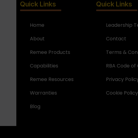
Quick Links
Quick Links
Home
Leadership 
About
Contact
Remee Products
Terms & Cond
Capabilities
RBA Code of
Remee Resources
Privacy Polic
Warranties
Cookie Policy
Blog