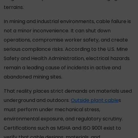
terrains.
In mining and industrial environments, cable failure is
not a minor inconvenience. It can shut down
operations, compromise worker safety, and create
serious compliance risks. According to the U.S. Mine
Safety and Health Administration, electrical hazards
remain a leading cause of incidents in active and
abandoned mining sites.
That reality places strict demands on materials used
underground and outdoors.
Outside plant cable
s
must perform under mechanical stress,
environmental exposure, and regulatory scrutiny.
Certifications such as MSHA and ISO 9001 exist to
verify that cable designs, materials, and