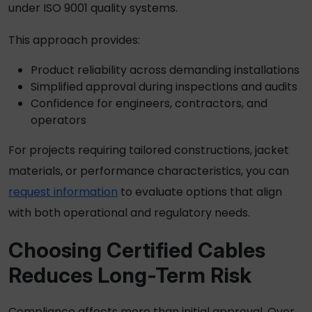
under ISO 9001 quality systems.
This approach provides:
Product reliability across demanding installations
Simplified approval during inspections and audits
Confidence for engineers, contractors, and
operators
For projects requiring tailored constructions, jacket
materials, or performance characteristics, you can
request information
to evaluate options that align
with both operational and regulatory needs.
Choosing Certified Cables
Reduces Long-Term Risk
Compliance affects more than initial approval. Over