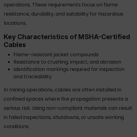
operations. These requirements focus on flame
resistance, durability, and suitability for hazardous
locations.
Key Characteristics of
MSHA-Certified
Cables
Flame-resistant jacket compounds
Resistance to crushing, impact, and abrasion
Identification markings required for inspection
and traceability
In mining operations, cables are often installed in
confined spaces where fire propagation presents a
serious risk. Using non-compliant materials can result
in failed inspections, shutdowns, or unsafe working
conditions.