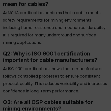
mean for cables?
A:
MSHA certification confirms that a cable meets
safety requirements for mining environments,
including flame resistance and mechanical durability.
It is required for many underground and surface
mining applications.
Q2: Why is ISO 9001 certification
important for cable manufacturers?
A:
ISO 9001 certification
shows that a manufacturer
follows controlled processes to ensure consistent
product quality. This reduces variability and increases
confidence in long-term performance.
Q3: Are all
OSP cables
suitable for
mining environments?