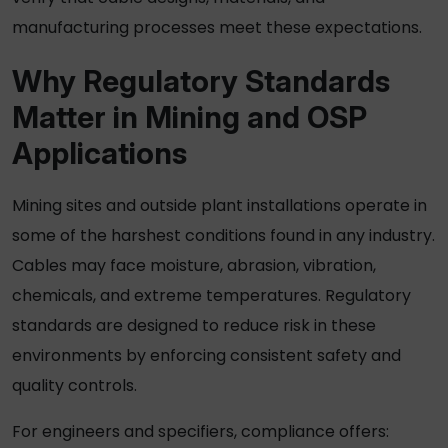
manufacturing processes meet these expectations.
Why Regulatory Standards
Matter in Mining and OSP
Applications
Mining sites and outside plant installations operate in
some of the harshest conditions found in any industry.
Cables may face moisture, abrasion, vibration,
chemicals, and extreme temperatures. Regulatory
standards are designed to reduce risk in these
environments by enforcing consistent safety and
quality controls.
For engineers and specifiers, compliance offers: