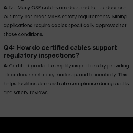
A:
No. Many
OSP cables
are designed for outdoor use
but may not meet MSHA safety requirements. Mining
applications require cables specifically approved for
those conditions.
Q4: How do certified cables support
regulatory inspections?
A:
Certified products simplify inspections by providing
clear documentation, markings, and traceability. This
helps facilities demonstrate compliance during audits
and safety reviews.