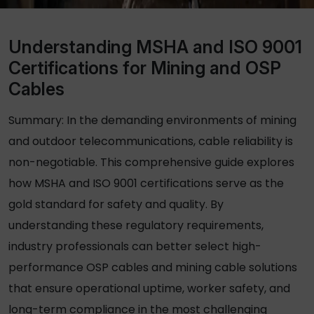
Understanding MSHA and ISO 9001
Certifications for Mining and OSP
Cables
Summary: In the demanding environments of mining
and outdoor telecommunications, cable reliability is
non-negotiable. This comprehensive guide explores
how MSHA and ISO 9001 certifications serve as the
gold standard for safety and quality. By
understanding these regulatory requirements,
industry professionals can better select high-
performance
OSP cables
and mining cable solutions
that ensure operational uptime, worker safety, and
long-term compliance in the most challenging