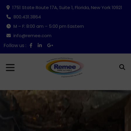
1751 State Route 17A, Suite 1, Florida, New York 10921
800.431.3864
M – F: 8:00 am – 5:00 pm Eastern
info@remee.com
Follow us :