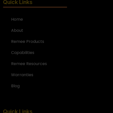
Quick Links
Home
About
Remee Products
Capabilities
Remee Resources
Warranties
Blog
Quick Links