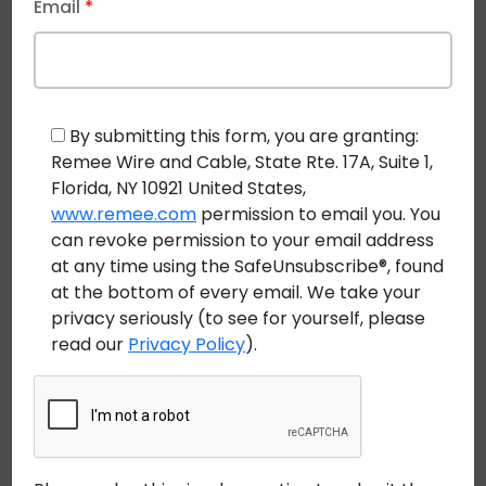
Email
*
Regulated Industrial
Environments
Outside plant installations often support critical
By submitting this form, you are granting:
communications for mining, utilities, and industrial
Remee Wire and Cable, State Rte. 17A, Suite 1,
operations. These networks depend on cable
Florida, NY 10921 United States,
systems that can withstand long-term exposure
www.remee.com
permission to email you. You
can revoke permission to your email address
while meeting compliance requirements.
at any time using the SafeUnsubscribe®, found
Common OSP Cable Challenges
at the bottom of every email. We take your
privacy seriously (to see for yourself, please
UV exposure and temperature extremes
read our
Privacy Policy
).
Moisture and chemical ingress
Mechanical stress during installation and service
Certified outside plant cables
are engineered to
address these challenges while aligning with safety