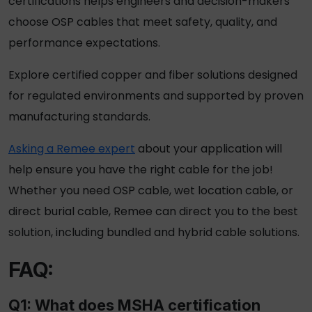
certifications helps engineers and decision-makers
choose
OSP cables
that meet safety, quality, and
performance expectations.
Explore certified copper and fiber solutions designed
for regulated environments and supported by proven
manufacturing standards.
Asking a Remee expert
about your application will
help ensure you have the right cable for the job!
Whether you need OSP cable, wet location cable, or
direct burial cable, Remee can direct you to the best
solution, including bundled and hybrid cable solutions.
FAQ:
Q1: What does MSHA certification