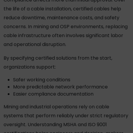
the life of a cable installation, certified cables help
reduce downtime, maintenance costs, and safety
concerns. In mining and OSP environments, replacing
cable infrastructure often involves significant labor
and operational disruption.
By specifying certified solutions from the start,
organizations support:
Safer working conditions
More predictable network performance
Easier compliance documentation
Mining and industrial operations rely on cable
systems that perform reliably under strict regulatory
oversight. Understanding MSHA and ISO 9001