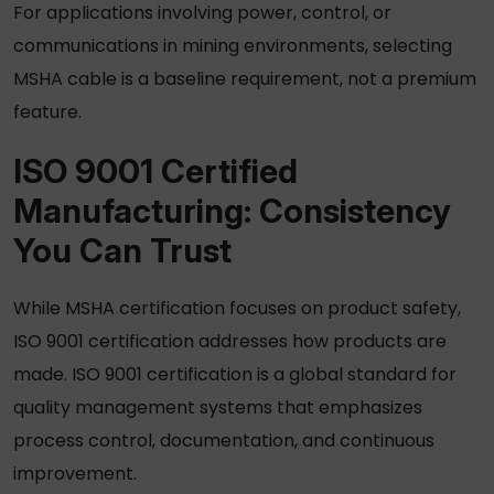
For applications involving power, control, or
communications in mining environments, selecting
MSHA cable is a baseline requirement, not a premium
feature.
ISO 9001 Certified
Manufacturing: Consistency
You Can Trust
While
MSHA certification
focuses on product safety,
ISO 9001 certification addresses how products are
made. ISO 9001 certification is a global standard for
quality management systems that emphasizes
process control, documentation, and continuous
improvement.