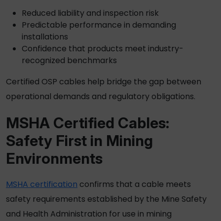
Reduced liability and inspection risk
Predictable performance in demanding
installations
Confidence that products meet industry-
recognized benchmarks
Certified
OSP cables
help bridge the gap between
operational demands and regulatory obligations.
MSHA Certified
Cables:
Safety First in Mining
Environments
MSHA certification
confirms that a cable meets
safety requirements established by the Mine Safety
and Health Administration for use in mining