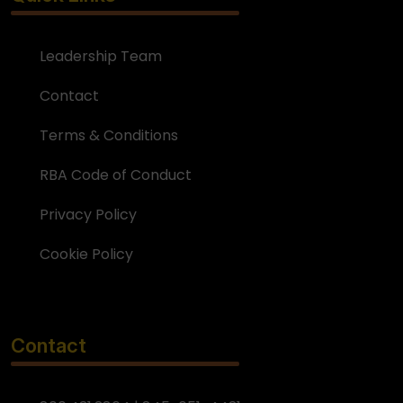
Leadership Team
Contact
Terms & Conditions
RBA Code of Conduct
Privacy Policy
Cookie Policy
Contact