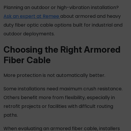
Planning an outdoor or high-vibration installation?
Ask an expert at Remee
about armored and heavy
duty fiber optic cable options built for industrial and
outdoor deployments.
Choosing the Right
Armored
Fiber Cable
More protection is not automatically better.
Some installations need maximum crush resistance.
Others benefit more from flexibility, especially in
retrofit projects or facilities with difficult routing
paths.
When evaluating an
armored fiber cable
, installers