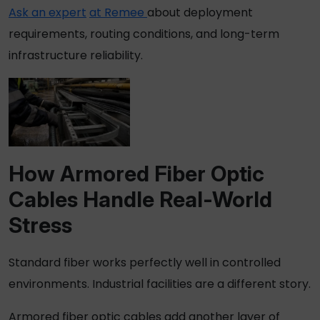
Ask an expert
at Remee
about deployment
requirements, routing conditions, and long-term
infrastructure reliability.
How
Armored Fiber Optic
Cables
Handle Real-World
Stress
Standard fiber works perfectly well in controlled
environments. Industrial facilities are a different story.
Armored fiber optic cables
add another layer of