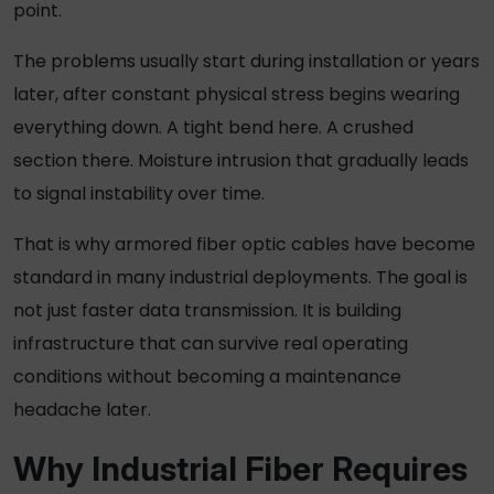
point.
The problems usually start during installation or years
later, after constant physical stress begins wearing
everything down. A tight bend here. A crushed
section there. Moisture intrusion that gradually leads
to signal instability over time.
That is why
armored fiber optic cables
have become
standard in many industrial deployments. The goal is
not just faster data transmission. It is building
infrastructure that can survive real operating
conditions without becoming a maintenance
headache later
.
Why Industrial Fiber Requires