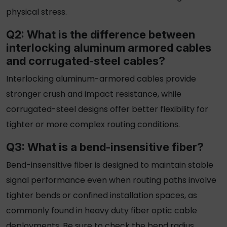
physical stress.
Q2: What is the difference between
interlocking aluminum armored cables
and corrugated-steel cables?
Interlocking aluminum-
armored
cables provide
stronger crush and impact resistance, while
corrugated-steel designs offer better flexibility for
tighter or more complex routing conditions.
Q3: What is a bend-insensitive fiber?
Bend-insensitive fiber is designed to maintain stable
signal performance even when routing paths involve
tighter bends or confined installation spaces, as
commonly found in
heavy duty fiber optic cable
deployments. Be sure to check the bend radius