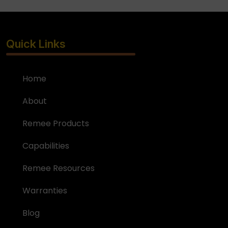
Quick Links
Home
About
Remee Products
Capabilities
Remee Resources
Warranties
Blog