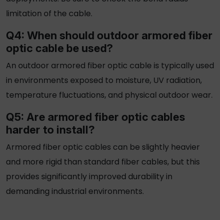
limitation of the cable.
Q4: When should
outdoor armored fiber
optic cable
be used?
An
outdoor armored fiber optic cable
is typically used
in environments exposed to moisture, UV radiation,
temperature fluctuations, and physical outdoor wear.
Q5: Are
armored fiber optic cables
harder to install?
Armored fiber optic cables
can be slightly heavier
and more rigid than standard fiber cables, but this
provides significantly improved durability in
demanding industrial environments.