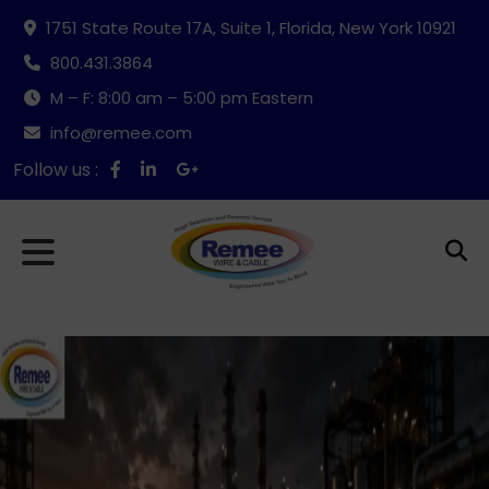
1751 State Route 17A, Suite 1, Florida, New York 10921
800.431.3864
M – F: 8:00 am – 5:00 pm Eastern
info@remee.com
Follow us :