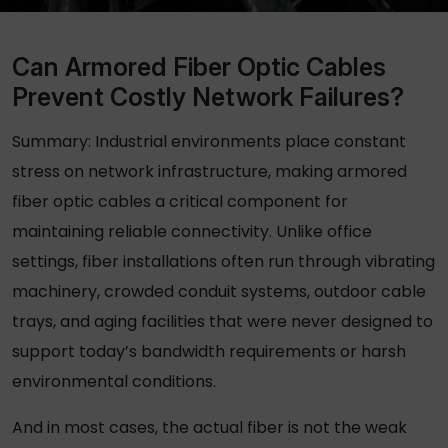
Can Armored Fiber Optic Cables
Prevent Costly Network Failures?
Summary: Industrial environments place constant
stress on network infrastructure, making armored
fiber optic cables a critical component for
maintaining reliable connectivity. Unlike office
settings, fiber installations often run through vibrating
machinery, crowded conduit systems, outdoor cable
trays, and aging facilities that were never designed to
support today’s bandwidth requirements or harsh
environmental conditions.
And in most cases, the actual fiber is not the weak