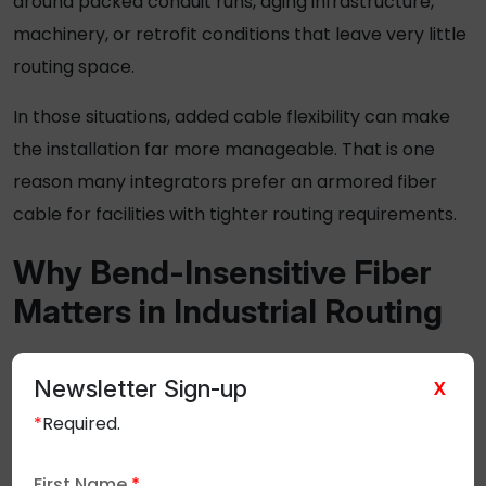
around packed conduit runs, aging infrastructure,
machinery, or retrofit conditions that leave very little
routing space.
In those situations, added cable flexibility can make
the installation far more manageable. That is one
reason many integrators prefer an
armored fiber
cable
for facilities with tighter routing requirements.
Why Bend-Insensitive Fiber
Matters in Industrial Routing
Perfect routing paths are rare in industrial
Newsletter Sign-up
X
environments.
*
Required.
Fiber typically has to move around control cabinets,
conduit bends, machinery, and infrastructure that
First Name
*