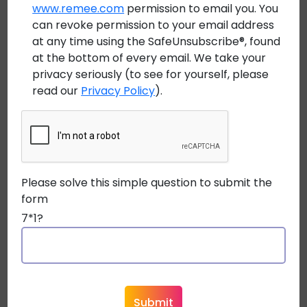
technicians more margin for those real-world
www.remee.com
permission to email you. You
can revoke permission to your email address
conditions, especially when paired with
heavy duty
at any time using the SafeUnsubscribe®, found
fiber optic cable
constructions designed for industrial
at the bottom of every email. We take your
environments.
privacy seriously (to see for yourself, please
read our
Privacy Policy
).
Outdoor Conditions Create a
Different Set of Problems
Outdoor infrastructure introduces another level of
Please solve this simple question to submit the
stress entirely.
form
An
outdoor armored fiber optic cable
7*1?
may spend years exposed to:
UV radiation
Extreme temperature swings
Moisture intrusion
Freeze-thaw cycles