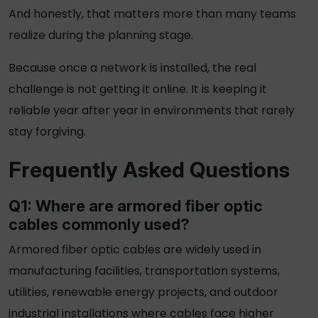
And honestly, that matters more than many teams
realize during the planning stage.
Because once a network is installed, the real
challenge is not getting it online. It is keeping it
reliable year after year in environments that rarely
stay forgiving.
Frequently Asked Questions
Q1: Where are
armored fiber optic
cables
commonly used?
Armored fiber optic cables
are widely used in
manufacturing facilities, transportation systems,
utilities, renewable energy projects, and outdoor
industrial installations where cables face higher