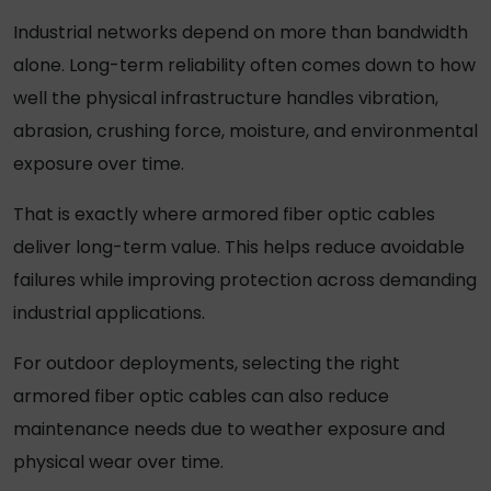
Industrial networks depend on more than bandwidth
alone. Long-term reliability often comes down to how
well the physical infrastructure handles vibration,
abrasion, crushing force, moisture, and environmental
exposure over time.
That is exactly where
armored fiber optic cables
deliver long-term value. This helps reduce avoidable
failures while improving protection across demanding
industrial applications.
For outdoor deployments, selecting the right
armored fiber optic cables
can also reduce
maintenance needs due to weather exposure and
physical wear over time.