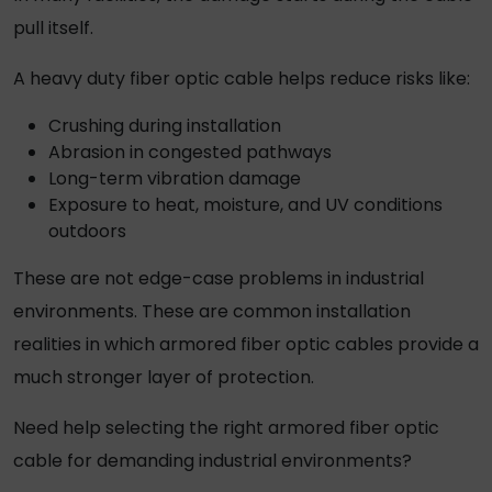
pull itself.
A
heavy duty fiber optic cable
helps reduce risks like:
Crushing during installation
Abrasion in congested pathways
Long-term vibration damage
Exposure to heat, moisture, and UV conditions
outdoors
These are not edge-case problems in industrial
environments. These are common installation
realities in which armored fiber
optic cables
provide a
much stronger layer of protection.
Need help selecting the right armored fiber optic
cable for demanding industrial environments?