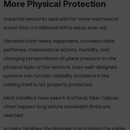
More Physical Protection
Industrial networks deal with far more mechanical
stress than a traditional office setup ever will.
Vibration from heavy equipment, crowded cable
pathways, maintenance activity, humidity, and
changing temperatures all place pressure on the
physical layer of the network. Even well-designed
systems can run into reliability problems if the
cabling itself is not properly protected.
Most installers have seen it firsthand. Fiber failures
often happen long before bandwidth limits are
reached.
In many facilities, the damage starts during the cable