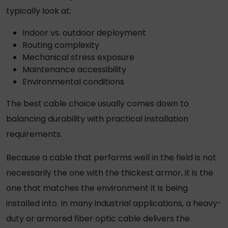
typically look at:
Indoor vs. outdoor deployment
Routing complexity
Mechanical stress exposure
Maintenance accessibility
Environmental conditions
The best cable choice usually comes down to
balancing durability with practical installation
requirements.
Because a cable that performs well in the field is not
necessarily the one with the thickest armor, it is the
one that matches the environment it is being
installed into. In many industrial applications, a
heavy-
duty or armored fiber optic cable
delivers the