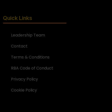
Quick Links
Leadership Team
Contact
Terms & Conditions
RBA Code of Conduct
Privacy Policy
Cookie Policy