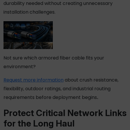
durability needed without creating unnecessary
installation challenges.
Not sure which armored fiber cable fits your
environment?
Request more information
about crush resistance,
flexibility, outdoor ratings, and industrial routing
requirements before deployment begins
.
Protect Critical Network Links
for the Long Haul