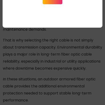
Physical outdoor impact
Over time, those conditions gradually break down
poorly protected cable systems and increase
maintenance demands.
That is why selecting the right cable is not simply
about transmission capacity. Environmental durability
plays a major role in long-term fiber optic cable
reliability, especially in industrial or utility applications
where downtime becomes expensive quickly.
In these situations, an
outdoor armored fiber optic
cable
provides the additional environmental
protection needed to support stable long-term
performance.