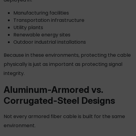
Manufacturing facilities
Transportation infrastructure
Utility plants
Renewable energy sites
Outdoor industrial installations
Because in these environments, protecting the cable
physically is just as important as protecting signal
integrity.
Aluminum-Armored vs.
Corrugated-Steel Designs
Not every
armored fiber cable
is built for the same
environment.