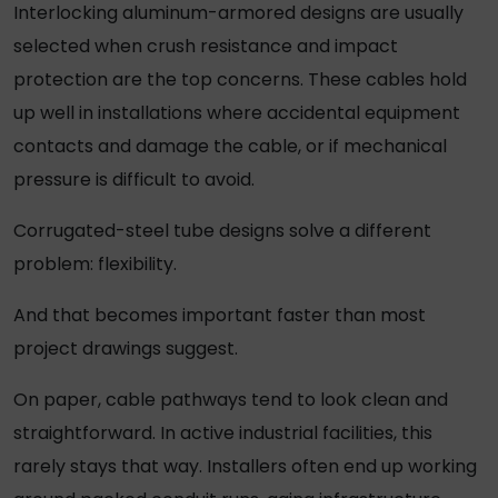
Interlocking aluminum-armored designs are usually
selected when crush resistance and impact
protection are the top concerns. These cables hold
up well in installations where accidental equipment
contacts and damage the cable, or if mechanical
pressure is difficult to avoid.
Corrugated-steel tube designs solve a different
problem: flexibility.
And that becomes important faster than most
project drawings suggest.
On paper, cable pathways tend to look clean and
straightforward. In active industrial facilities, this
rarely stays that way. Installers often end up working