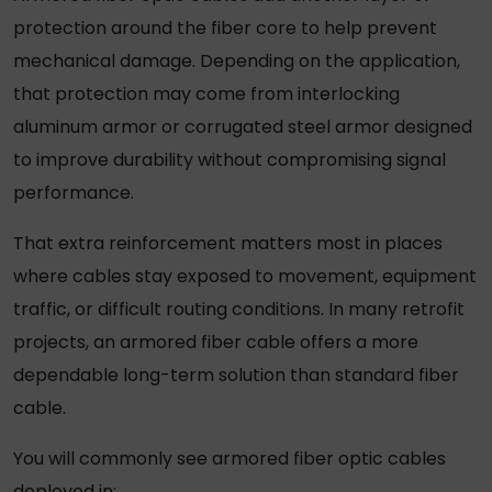
protection around the fiber core to help prevent
mechanical damage. Depending on the application,
that protection may come from interlocking
aluminum armor or corrugated steel armor designed
to improve durability without compromising signal
performance.
That extra reinforcement matters most in places
where cables stay exposed to movement, equipment
traffic, or difficult routing conditions. In many retrofit
projects, an
armored fiber cable
offers a more
dependable long-term solution than standard fiber
cable.
You will commonly see
armored fiber optic cables
deployed in: